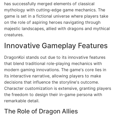
has successfully merged elements of classical
mythology with cutting-edge game mechanics. The
game is set in a fictional universe where players take
on the role of aspiring heroes navigating through
majestic landscapes, allied with dragons and mythical
creatures.
Innovative Gameplay Features
DragonKoi stands out due to its innovative features
that blend traditional role-playing mechanics with
modern gaming innovations. The game's core lies in
its interactive narrative, allowing players to make
decisions that influence the storyline's outcome.
Character customization is extensive, granting players
the freedom to design their in-game persona with
remarkable detail.
The Role of Dragon Allies