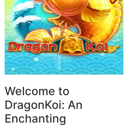
Welcome to
DragonKoi: An
Enchanting