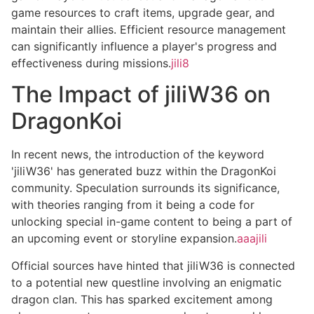
game resources to craft items, upgrade gear, and
maintain their allies. Efficient resource management
can significantly influence a player's progress and
effectiveness during missions.
jili8
The Impact of jiliW36 on
DragonKoi
In recent news, the introduction of the keyword
'jiliW36' has generated buzz within the DragonKoi
community. Speculation surrounds its significance,
with theories ranging from it being a code for
unlocking special in-game content to being a part of
an upcoming event or storyline expansion.
aaajili
Official sources have hinted that jiliW36 is connected
to a potential new questline involving an enigmatic
dragon clan. This has sparked excitement among