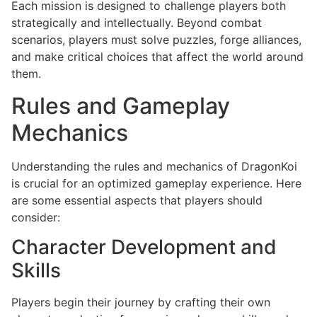
Each mission is designed to challenge players both
strategically and intellectually. Beyond combat
scenarios, players must solve puzzles, forge alliances,
and make critical choices that affect the world around
them.
Rules and Gameplay
Mechanics
Understanding the rules and mechanics of DragonKoi
is crucial for an optimized gameplay experience. Here
are some essential aspects that players should
consider:
Character Development and
Skills
Players begin their journey by crafting their own