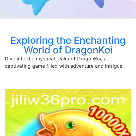
Exploring the Enchanting
World of DragonKoi
Dive into the mystical realm of DragonKoi, a
captivating game filled with adventure and intrigue