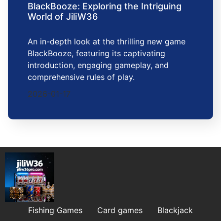
BlackBooze: Exploring the Intriguing
World of JiliW36
An in-depth look at the thrilling new game
BlackBooze, featuring its captivating
introduction, engaging gameplay, and
comprehensive rules of play.
2026-01-17
Fishing Games
Card games
Blackjack