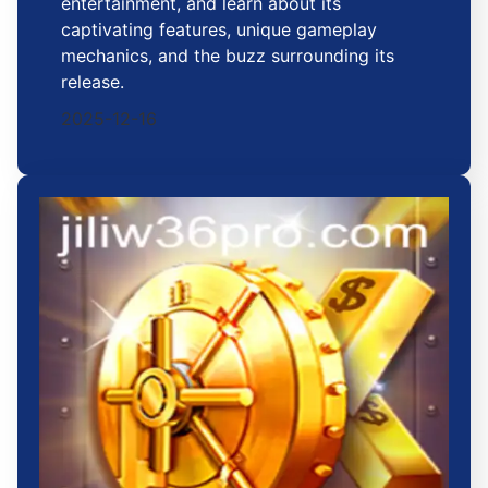
entertainment, and learn about its
captivating features, unique gameplay
mechanics, and the buzz surrounding its
release.
2025-12-16