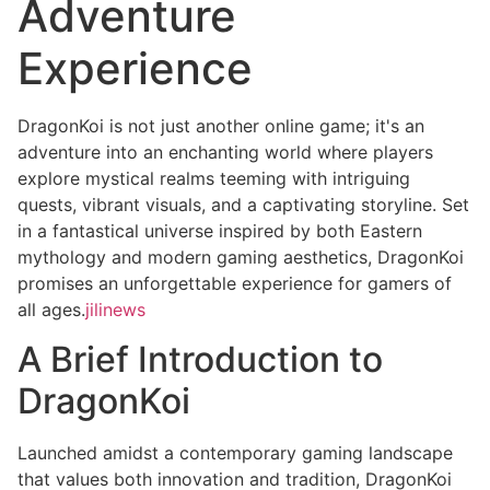
Adventure
Experience
DragonKoi is not just another online game; it's an
adventure into an enchanting world where players
explore mystical realms teeming with intriguing
quests, vibrant visuals, and a captivating storyline. Set
in a fantastical universe inspired by both Eastern
mythology and modern gaming aesthetics, DragonKoi
promises an unforgettable experience for gamers of
all ages.
jilinews
A Brief Introduction to
DragonKoi
Launched amidst a contemporary gaming landscape
that values both innovation and tradition, DragonKoi