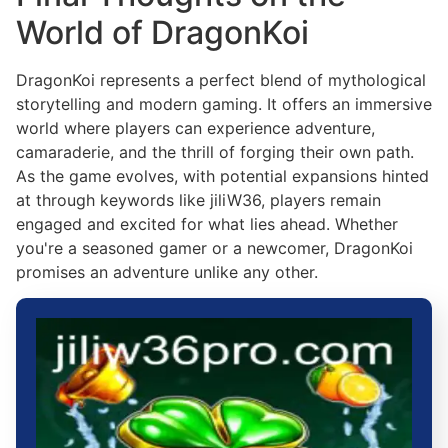
World of DragonKoi
DragonKoi represents a perfect blend of mythological
storytelling and modern gaming. It offers an immersive
world where players can experience adventure,
camaraderie, and the thrill of forging their own path.
As the game evolves, with potential expansions hinted
at through keywords like jiliW36, players remain
engaged and excited for what lies ahead. Whether
you're a seasoned gamer or a newcomer, DragonKoi
promises an adventure unlike any other.