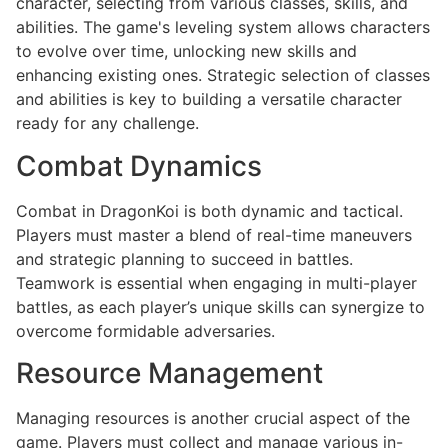
character, selecting from various classes, skills, and
abilities. The game's leveling system allows characters
to evolve over time, unlocking new skills and
enhancing existing ones. Strategic selection of classes
and abilities is key to building a versatile character
ready for any challenge.
Combat Dynamics
Combat in DragonKoi is both dynamic and tactical.
Players must master a blend of real-time maneuvers
and strategic planning to succeed in battles.
Teamwork is essential when engaging in multi-player
battles, as each player’s unique skills can synergize to
overcome formidable adversaries.
Resource Management
Managing resources is another crucial aspect of the
game. Players must collect and manage various in-