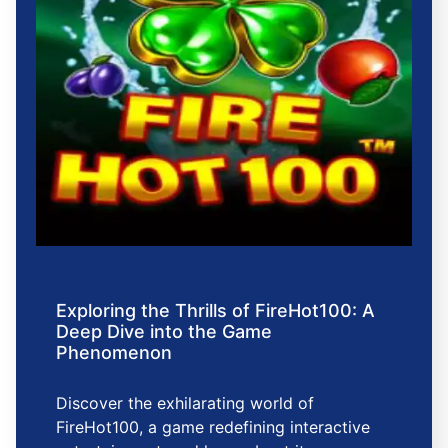
Exploring the Thrills of FireHot100: A
Deep Dive into the Game
Phenomenon
Discover the exhilarating world of
FireHot100, a game redefining interactive