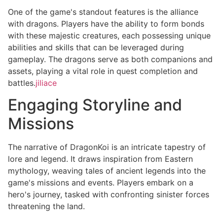
One of the game's standout features is the alliance
with dragons. Players have the ability to form bonds
with these majestic creatures, each possessing unique
abilities and skills that can be leveraged during
gameplay. The dragons serve as both companions and
assets, playing a vital role in quest completion and
battles.
jiliace
Engaging Storyline and
Missions
The narrative of DragonKoi is an intricate tapestry of
lore and legend. It draws inspiration from Eastern
mythology, weaving tales of ancient legends into the
game's missions and events. Players embark on a
hero's journey, tasked with confronting sinister forces
threatening the land.