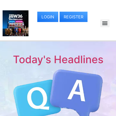
LOGIN
REGISTER
Today's Headlines