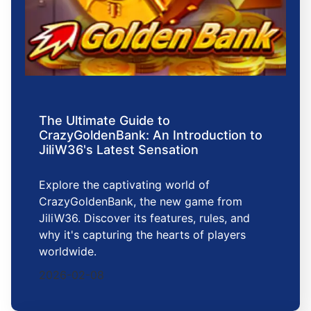
The Ultimate Guide to
CrazyGoldenBank: An Introduction to
JiliW36's Latest Sensation
Explore the captivating world of
CrazyGoldenBank, the new game from
JiliW36. Discover its features, rules, and
why it's capturing the hearts of players
worldwide.
2026-02-08