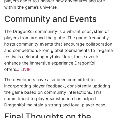
players eager to uncover new adventures and lore
within the game’s universe.
Community and Events
The DragonKoi community is a vibrant ecosystem of
players from around the globe. The game frequently
hosts community events that encourage collaboration
and competition. From global tournaments to in-game
festivals celebrating mythical lore, these events
enhance the immersive experience DragonKoi
offers.
JILIVIP
The developers have also been committed to
incorporating player feedback, consistently updating
the game based on community interactions. This
commitment to player satisfaction has helped
DragonKoi maintain a strong and loyal player base.
Final Thoughts on the