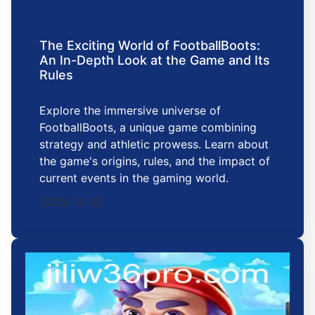
The Exciting World of FootballBoots:
An In-Depth Look at the Game and Its
Rules
Explore the immersive universe of
FootballBoots, a unique game combining
strategy and athletic prowess. Learn about
the game's origins, rules, and the impact of
current events in the gaming world.
2025-12-23