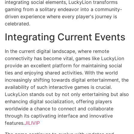
integrating social elements, LuckyLion transforms
gaming from a solitary endeavor into a community-
driven experience where every player's journey is
celebrated.
Integrating Current Events
In the current digital landscape, where remote
connectivity has become vital, games like LuckyLion
provide an excellent platform for maintaining social
ties and enjoying shared activities. With the world
increasingly shifting towards digital entertainment, the
availability of such interactive games is crucial.
LuckyLion stands out by not only entertaining but also
enhancing digital socialization, offering players
worldwide a chance to connect and collaborate
through its captivating interface and innovative
features.
JILIVIP