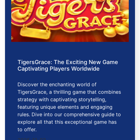
TigersGrace: The Exciting New Game
Captivating Players Worldwide
Discover the enchanting world of
TigersGrace, a thrilling game that combines
strategy with captivating storytelling,
featuring unique elements and engaging
rules. Dive into our comprehensive guide to
explore all that this exceptional game has
to offer.