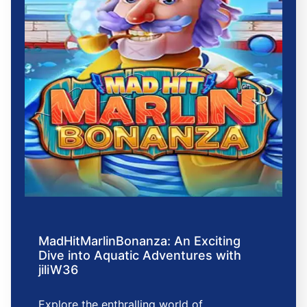
MadHitMarlinBonanza: An Exciting
Dive into Aquatic Adventures with
jiliW36
Explore the enthralling world of