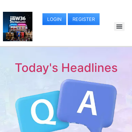
LOGIN
REGISTER
Today's Headlines