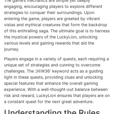
The game’s mechanics are simple yet deeply
engaging, encouraging players to explore different
strategies to conquer their surroundings. Upon
entering the game, players are greeted by vibrant
vistas and mythical creatures that form the backdrop
of this enthralling saga. The ultimate goal is to harness
the mystical powers of the LuckyLion, unlocking
various levels and gaining rewards that aid the
journey.
Players engage in a variety of quests, each requiring a
unique set of strategies and cunning to overcome
challenges. The 'JiliW36' keyword acts as a guiding
light in these quests, providing clues and unlocking
special features that enhance the overall gaming
experience. With a well-thought-out balance between
risk and reward, LuckyLion ensures that players are on
a constant quest for the next great adventure.
Understanding the Rules