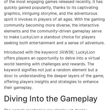
of the most engaging games released recently, it has
quickly gained popularity, thanks to its captivating
graphics, intriguing storyline, and the adventurous
spirit it invokes in players of all ages. With the gaming
community becoming more diverse, the interactive
elements and the community-driven gameplay serve
to make LuckyLion a standout choice for players
seeking both entertainment and a sense of adventure.
Introduced with the keyword 'JiliW36,' LuckyLion
offers players an opportunity to delve into a virtual
world teeming with challenges and rewards. The
keyword signifies not just a random element but a
door to understanding the deeper layers of the game,
offering players insights and strategies to enhance
their gameplay.
Diving Into the Gameplay