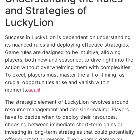
and Strategies of
LuckyLion
Success in LuckyLion is dependent on understanding
its nuanced rules and deploying effective strategies.
Game rules are designed to be intuitive, allowing
players, both new and seasoned, to dive right into the
action without overwhelming them with complexities.
To excel, players must master the art of timing, as
crucial opportunities arise and vanish within
moments.
aaajili
The strategic element of LuckyLion revolves around
resource management and decision-making. Players
have to decide when to deploy their resources,
choosing between immediate short-term gains or
investing in long-term strategies that could potentially
offer substantial rewards. The dynamic gameplay