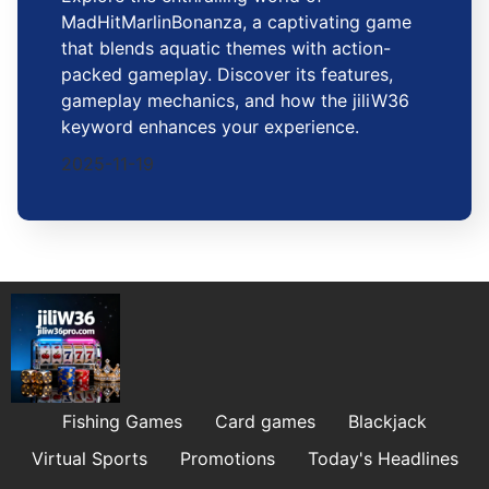
MadHitMarlinBonanza, a captivating game
that blends aquatic themes with action-
packed gameplay. Discover its features,
gameplay mechanics, and how the jiliW36
keyword enhances your experience.
2025-11-19
Fishing Games
Card games
Blackjack
Virtual Sports
Promotions
Today's Headlines