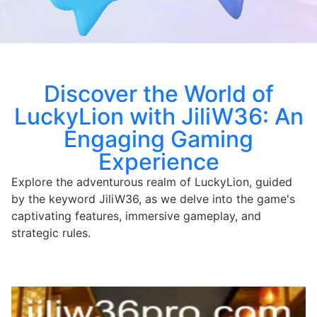
Discover the World of
LuckyLion with JiliW36: An
Engaging Gaming
Experience
Explore the adventurous realm of LuckyLion, guided
by the keyword JiliW36, as we delve into the game's
captivating features, immersive gameplay, and
strategic rules.