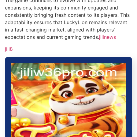
The game continues to evolve with updates and
expansions, keeping its community engaged and
consistently bringing fresh content to its players. This
adaptability ensures that LuckyLion remains relevant
in a fast-changing market, aligned with players'
expectations and current gaming trends.
jilinews
jili8