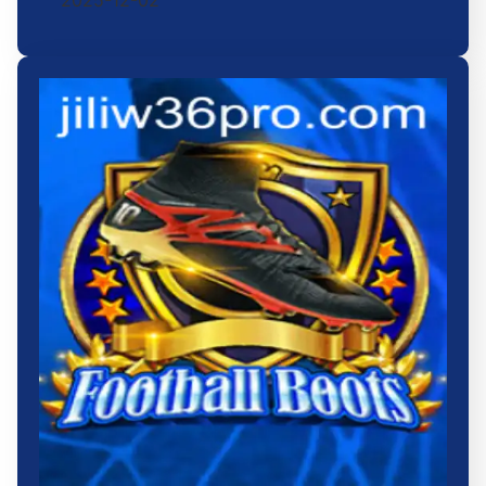
2025-12-02