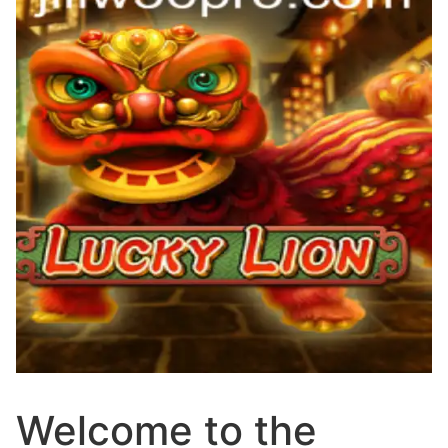
Welcome to the