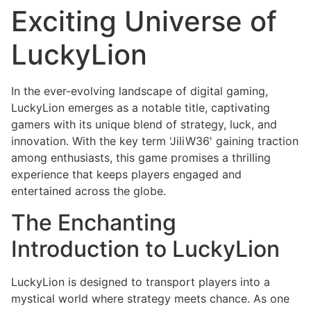
Exciting Universe of
LuckyLion
In the ever-evolving landscape of digital gaming,
LuckyLion emerges as a notable title, captivating
gamers with its unique blend of strategy, luck, and
innovation. With the key term 'JiliW36' gaining traction
among enthusiasts, this game promises a thrilling
experience that keeps players engaged and
entertained across the globe.
The Enchanting
Introduction to LuckyLion
LuckyLion is designed to transport players into a
mystical world where strategy meets chance. As one