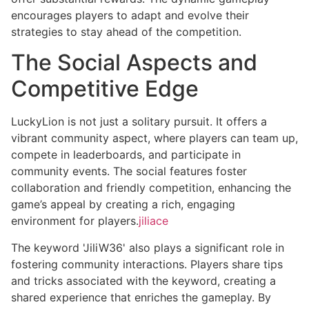
encourages players to adapt and evolve their
strategies to stay ahead of the competition.
The Social Aspects and
Competitive Edge
LuckyLion is not just a solitary pursuit. It offers a
vibrant community aspect, where players can team up,
compete in leaderboards, and participate in
community events. The social features foster
collaboration and friendly competition, enhancing the
game’s appeal by creating a rich, engaging
environment for players.
jiliace
The keyword 'JiliW36' also plays a significant role in
fostering community interactions. Players share tips
and tricks associated with the keyword, creating a
shared experience that enriches the gameplay. By