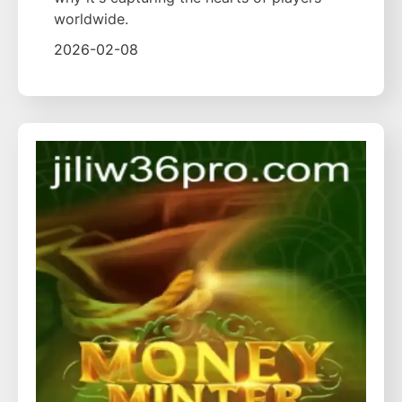
worldwide.
2026-02-08