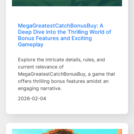
MegaGreatestCatchBonusBuy: A
Deep Dive into the Thrilling World of
Bonus Features and Exciting
Gameplay
Explore the intricate details, rules, and
current relevance of
MegaGreatestCatchBonusBuy, a game that
offers thrilling bonus features amidst an
engaging narrative.
2026-02-04