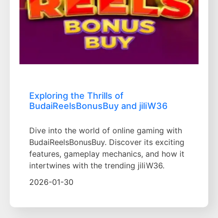
Exploring the Thrills of
BudaiReelsBonusBuy and jiliW36
Dive into the world of online gaming with
BudaiReelsBonusBuy. Discover its exciting
features, gameplay mechanics, and how it
intertwines with the trending jiliW36.
2026-01-30