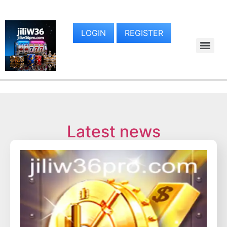
LOGIN
REGISTER
Latest news