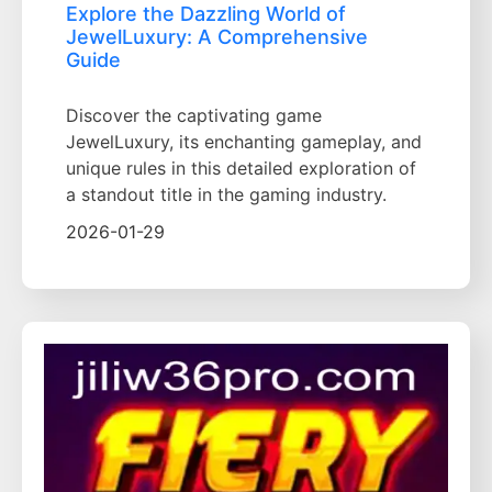
Explore the Dazzling World of
JewelLuxury: A Comprehensive
Guide
Discover the captivating game
JewelLuxury, its enchanting gameplay, and
unique rules in this detailed exploration of
a standout title in the gaming industry.
2026-01-29