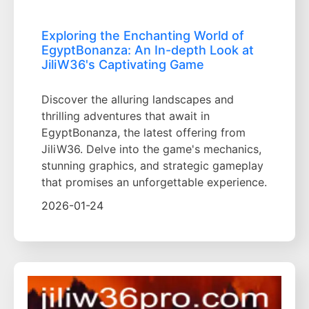
Exploring the Enchanting World of
EgyptBonanza: An In-depth Look at
JiliW36's Captivating Game
Discover the alluring landscapes and
thrilling adventures that await in
EgyptBonanza, the latest offering from
JiliW36. Delve into the game's mechanics,
stunning graphics, and strategic gameplay
that promises an unforgettable experience.
2026-01-24