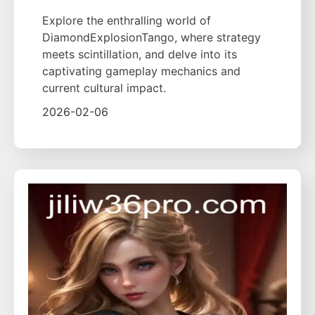
Explore the enthralling world of
DiamondExplosionTango, where strategy
meets scintillation, and delve into its
captivating gameplay mechanics and
current cultural impact.
2026-02-06