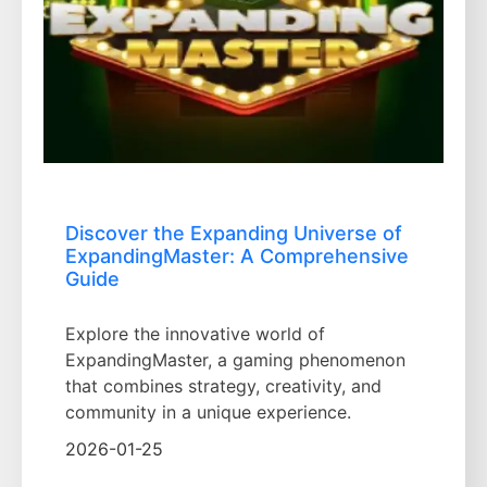
Discover the Expanding Universe of
ExpandingMaster: A Comprehensive
Guide
Explore the innovative world of
ExpandingMaster, a gaming phenomenon
that combines strategy, creativity, and
community in a unique experience.
2026-01-25