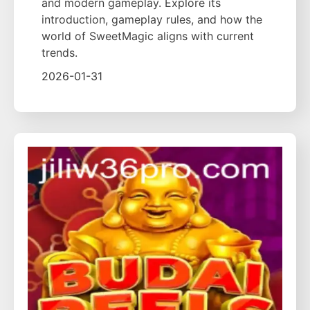
and modern gameplay. Explore its
introduction, gameplay rules, and how the
world of SweetMagic aligns with current
trends.
2026-01-31