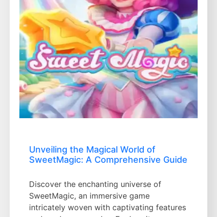
Unveiling the Magical World of
SweetMagic: A Comprehensive Guide
Discover the enchanting universe of
SweetMagic, an immersive game
intricately woven with captivating features