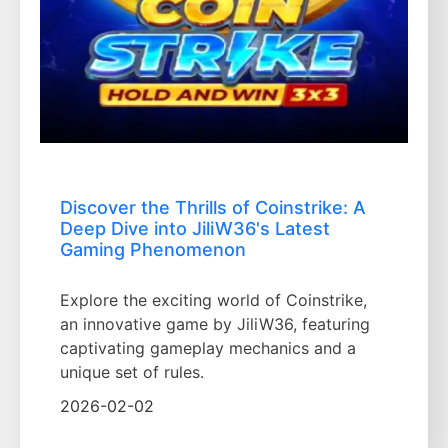
Discover the Thrills of Coinstrike: A
Deep Dive into JiliW36's Latest
Gaming Phenomenon
Explore the exciting world of Coinstrike,
an innovative game by JiliW36, featuring
captivating gameplay mechanics and a
unique set of rules.
2026-02-02