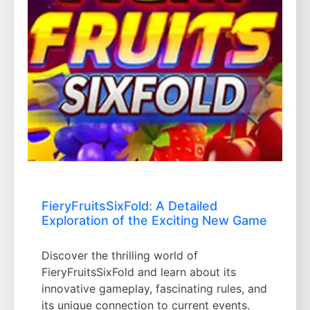
FieryFruitsSixFold: A Detailed
Exploration of the Exciting New Game
Discover the thrilling world of
FieryFruitsSixFold and learn about its
innovative gameplay, fascinating rules, and
its unique connection to current events.