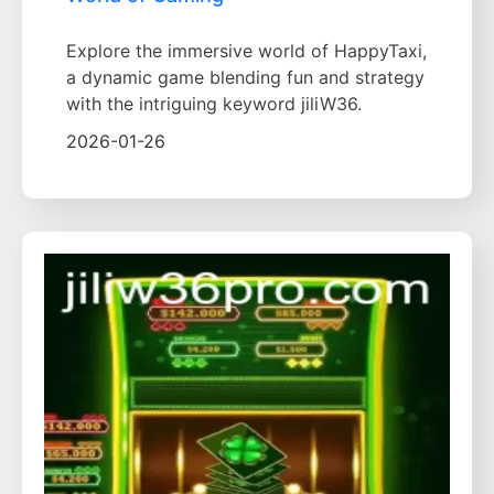
Explore the immersive world of HappyTaxi,
a dynamic game blending fun and strategy
with the intriguing keyword jiliW36.
2026-01-26