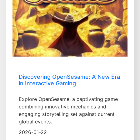
Discovering OpenSesame: A New Era
in Interactive Gaming
Explore OpenSesame, a captivating game
combining innovative mechanics and
engaging storytelling set against current
global events.
2026-01-22