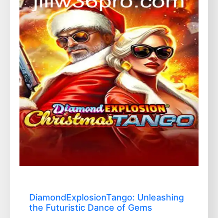
DiamondExplosionTango: Unleashing
the Futuristic Dance of Gems