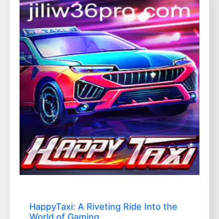
HappyTaxi: A Riveting Ride Into the
World of Gaming