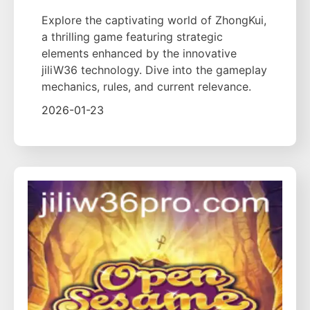
Explore the captivating world of ZhongKui,
a thrilling game featuring strategic
elements enhanced by the innovative
jiliW36 technology. Dive into the gameplay
mechanics, rules, and current relevance.
2026-01-23