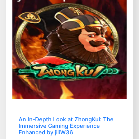
An In-Depth Look at ZhongKui: The
Immersive Gaming Experience
Enhanced by jiliW36