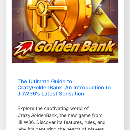
The Ultimate Guide to
CrazyGoldenBank: An Introduction to
JiliW36's Latest Sensation
Explore the captivating world of
CrazyGoldenBank, the new game from
JiliW36. Discover its features, rules, and
why it's capturing the hearts of players