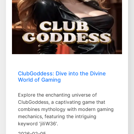
ClubGoddess: Dive into the Divine
World of Gaming
Explore the enchanting universe of
ClubGoddess, a captivating game that
combines mythology with modern gaming
mechanics, featuring the intriguing
keyword 'jiliW36'.
2026-02-05