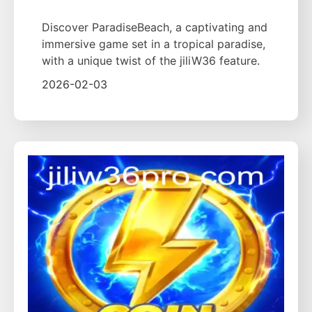
Discover ParadiseBeach, a captivating and
immersive game set in a tropical paradise,
with a unique twist of the jiliW36 feature.
2026-02-03