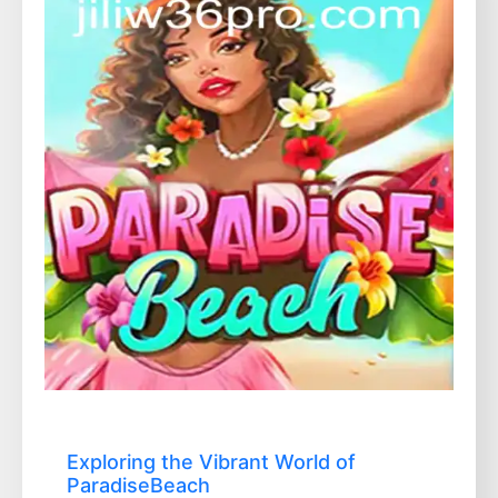
Exploring the Vibrant World of
ParadiseBeach