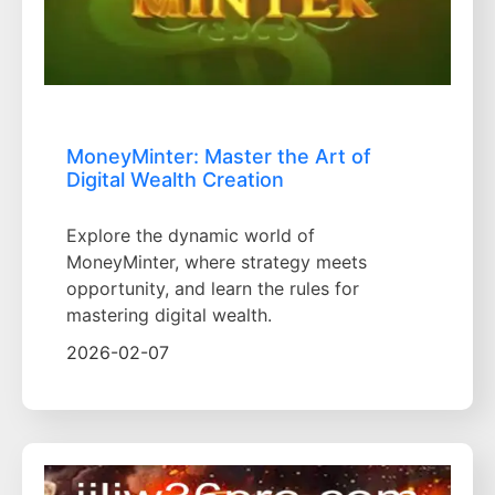
MoneyMinter: Master the Art of
Digital Wealth Creation
Explore the dynamic world of
MoneyMinter, where strategy meets
opportunity, and learn the rules for
mastering digital wealth.
2026-02-07