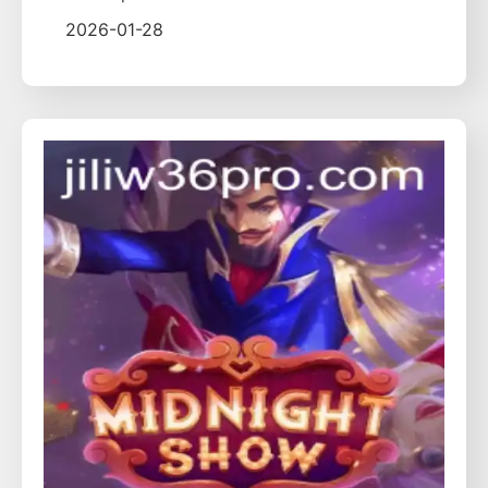
2026-01-28