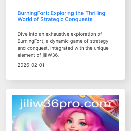
BurningFort: Exploring the Thrilling
World of Strategic Conquests
Dive into an exhaustive exploration of
BurningFort, a dynamic game of strategy
and conquest, integrated with the unique
element of jiliW36.
2026-02-01