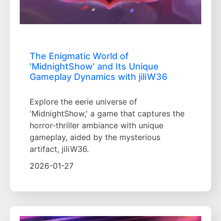
The Enigmatic World of
'MidnightShow' and Its Unique
Gameplay Dynamics with jiliW36
Explore the eerie universe of
'MidnightShow,' a game that captures the
horror-thriller ambiance with unique
gameplay, aided by the mysterious
artifact, jiliW36.
2026-01-27