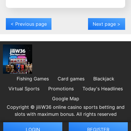
< Previous page
Next page >
Fishing Games
Card games
Blackjack
Virtual Sports
Promotions
Today's Headlines
Google Map
Copyright © jiliW36 online casino sports betting and
slots with maximum bonus. All rights reserved
LOGIN
REGISTER