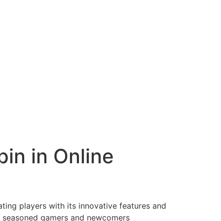
in in Online
ting players with its innovative features and
r to seasoned gamers and newcomers