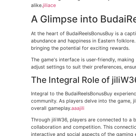
alike.
jiliace
A Glimpse into Budai
At the heart of BudaiReelsBonusBuy is a capti
abundance and happiness in Eastern folklore. 
bringing the potential for exciting rewards.
The game's interface is user-friendly, making
adjust settings to suit their preferences, en
The Integral Role of jiliW3
Integral to the BudaiReelsBonusBuy experienc
community. As players delve into the game, j
overall gameplay.
aaajili
Through jiliW36, players are connected to a 
collaboration and competition. This connectio
interactive and social aspects of the gaming 