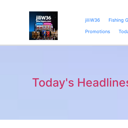
jiliW36
Fishing 
Promotions
Toda
Today's Headline