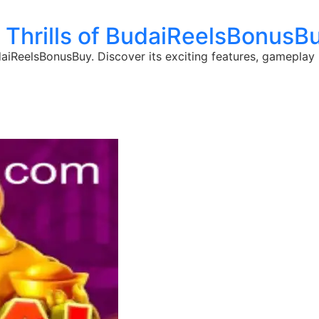
 Thrills of BudaiReelsBonusB
daiReelsBonusBuy. Discover its exciting features, gameplay 