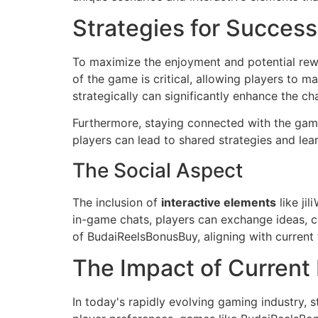
Strategies for Succes
To maximize the enjoyment and potential rewa
of the game is critical, allowing players to 
strategically can significantly enhance the ch
Furthermore, staying connected with the gami
players can lead to shared strategies and lea
The Social Aspect
The inclusion of
interactive elements
like ji
in-game chats, players can exchange ideas, ce
of BudaiReelsBonusBuy, aligning with current 
The Impact of Current
In today's rapidly evolving gaming industry,