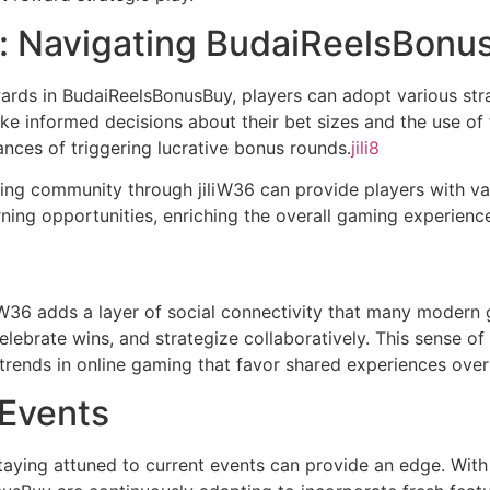
s: Navigating BudaiReelsBonu
rds in BudaiReelsBonusBuy, players can adopt various stra
make informed decisions about their bet sizes and the use of
ances of triggering lucrative bonus rounds.
jili8
ng community through jiliW36 can provide players with valu
rning opportunities, enriching the overall gaming experienc
liW36 adds a layer of social connectivity that many modern 
lebrate wins, and strategize collaboratively. This sense of
trends in online gaming that favor shared experiences over 
 Events
 staying attuned to current events can provide an edge. W