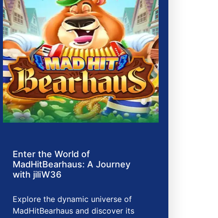
Enter the World of
MadHitBearhaus: A Journey
with jiliW36
Explore the dynamic universe of
MadHitBearhaus and discover its