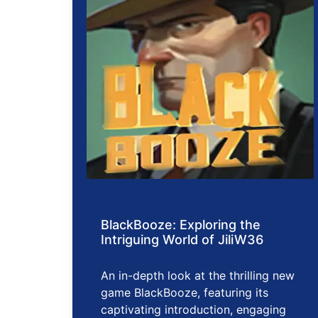
BlackBooze: Exploring the
Intriguing World of JiliW36
An in-depth look at the thrilling new
game BlackBooze, featuring its
captivating introduction, engaging