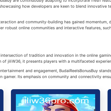
usBuy are continuously adapting to incorporate fresh feat
y, showcasing how developers are keen to blend innovative t
teraction and community-building has gained momentum, dri
ffer robust online communities and interactive features, su
ntersection of tradition and innovation in the online gamin
 of jiliW36, it presents players with a multifaceted experien
 entertainment and engagement, BudaiReelsBonusBuy stands 
 gamer. Its emphasis on community and connectivity ensures