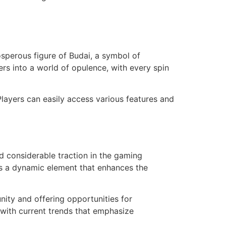
osperous figure of Budai, a symbol of
ers into a world of opulence, with every spin
Players can easily access various features and
d considerable traction in the gaming
ts a dynamic element that enhances the
ity and offering opportunities for
 with current trends that emphasize