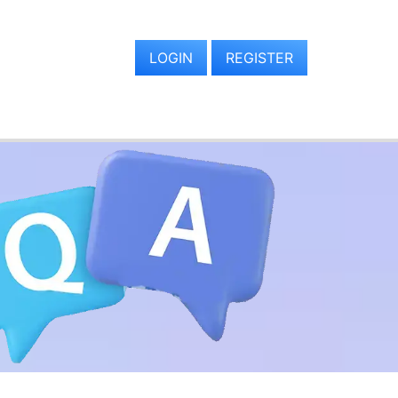
LOGIN
REGISTER