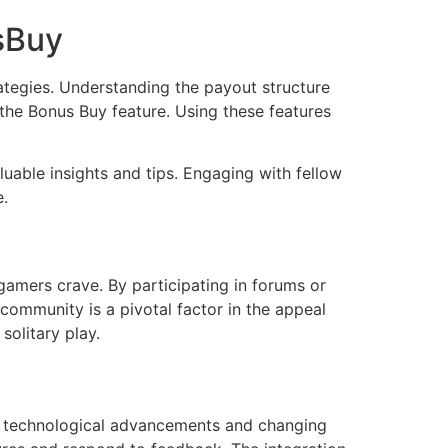
sBuy
tegies. Understanding the payout structure
 the Bonus Buy feature. Using these features
able insights and tips. Engaging with fellow
e.
gamers crave. By participating in forums or
 community is a pivotal factor in the appeal
solitary play.
ith technological advancements and changing