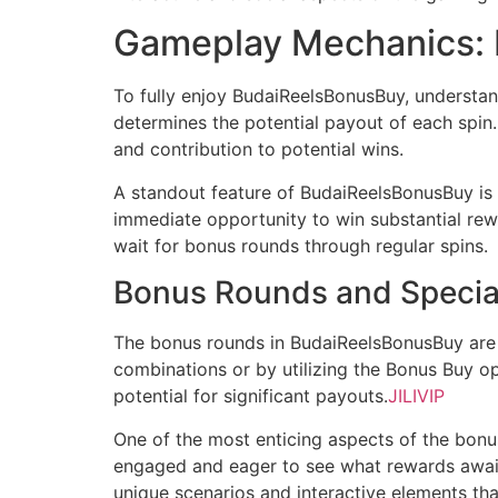
Gameplay Mechanics: D
To fully enjoy BudaiReelsBonusBuy, understa
determines the potential payout of each spin.
and contribution to potential wins.
A standout feature of BudaiReelsBonusBuy is 
immediate opportunity to win substantial rewar
wait for bonus rounds through regular spins.
Bonus Rounds and Specia
The bonus rounds in BudaiReelsBonusBuy are w
combinations or by utilizing the Bonus Buy op
potential for significant payouts.
JILIVIP
One of the most enticing aspects of the bonus 
engaged and eager to see what rewards await.
unique scenarios and interactive elements tha