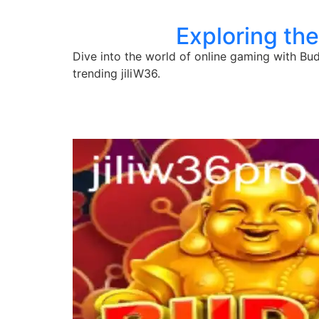
Exploring the
Dive into the world of online gaming with Bu
trending jiliW36.