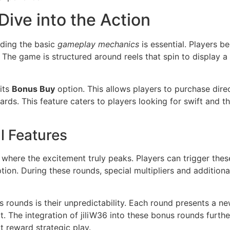
ive into the Action
nding the basic
gameplay mechanics
is essential. Players be
 The game is structured around reels that spin to display a 
its
Bonus Buy
option. This allows players to purchase dire
ds. This feature caters to players looking for swift and thr
l Features
here the excitement truly peaks. Players can trigger thes
tion. During these rounds, special multipliers and additiona
rounds is their unpredictability. Each round presents a new
 The integration of jiliW36 into these bonus rounds furthe
t reward strategic play.