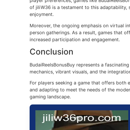
player preferences, games like BudaiReelsBon
of jiliW36 is a testament to this adaptabilit
enjoyment.
Moreover, the ongoing emphasis on virtual in
person gatherings. As a result, games that o
increased participation and engagement.
Conclusion
BudaiReelsBonusBuy represents a fascinating i
mechanics, vibrant visuals, and the integration
For players seeking a game that offers both
and adapting to meet the needs of the modern
gaming landscape.