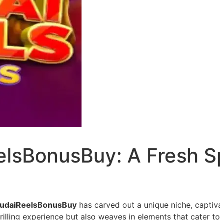
lsBonusBuy: A Fresh Sp
udaiReelsBonusBuy
has carved out a unique niche, captiva
thrilling experience but also weaves in elements that cate