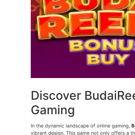
Discover BudaiRee
Gaming
In the dynamic landscape of online gaming,
B
vibrant design. This game not only offers a 