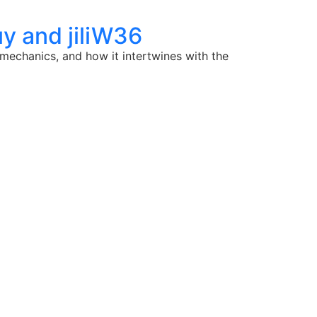
uy and jiliW36
mechanics, and how it intertwines with the