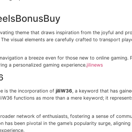
ReelsBonusBuy
vating theme that draws inspiration from the joyful and pr
The visual elements are carefully crafted to transport play
 navigation a breeze even for those new to online gaming. 
suring a personalized gaming experience.
jilinews
6
e is the incorporation of
jiliW36
, a keyword that has gaine
iliW36 functions as more than a mere keyword; it represen
broader network of enthusiasts, fostering a sense of commun
n has been pivotal in the game’s popularity surge, aligning
experience.