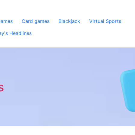
Games
Card games
Blackjack
Virtual Sports
y's Headlines
s