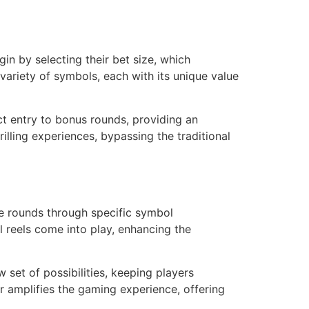
gin by selecting their bet size, which
variety of symbols, each with its unique value
ct entry to bonus rounds, providing an
illing experiences, bypassing the traditional
e rounds through specific symbol
l reels come into play, enhancing the
 set of possibilities, keeping players
r amplifies the gaming experience, offering