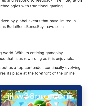
ures and respond to feedback. The integration
echnologies with traditional gaming
ven by global events that have limited in-
ch as BudaiReelsBonusBuy, have seen
g world. With its enticing gameplay
ce that is as rewarding as it is enjoyable.
out as a top contender, continually evolving
 its place at the forefront of the online