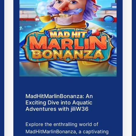
MadHitMarlinBonanza: An
Exciting Dive into Aquatic
Adventures with jiliW36
Explore the enthralling world of
MadHitMarlinBonanza, a captivating