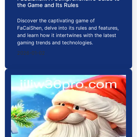
the Game and Its Rules
Discover the captivating game of
FaCaiShen, delve into its rules and features,
and learn how it intertwines with the latest
gaming trends and technologies.
2026-01-02