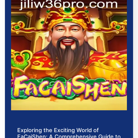
Exploring the Exciting World of
FaCaiShen: A Comprehensive Guide to