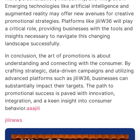
Emerging technologies like artificial intelligence and
augmented reality may offer new avenues for creative
promotional strategies. Platforms like jiliW36 will play
a critical role, providing businesses with the tools and
insights necessary to navigate this changing
landscape successfully.
In conclusion, the art of promotions is about
understanding and connecting with the consumer. By
crafting strategic, data-driven campaigns and utilizing
advanced platforms such as jiliW36, businesses can
substantially impact their targets. The path to
promotional success is paved with innovation,
integration, and a keen insight into consumer
behavior.
aaajili
jilinews