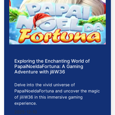
Exploring the Enchanting World of
PapaiNoeldaFortuna: A Gaming
Adventure with jiliW36
Delve into the vivid universe of
PapaiNoeldaFortuna and uncover the magic
of jiliW36 in this immersive gaming
experience.
2025-12-10