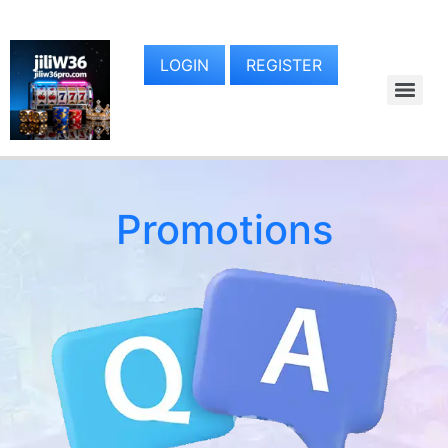
LOGIN
REGISTER
Promotions