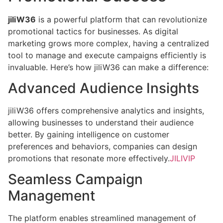
jiliW36
is a powerful platform that can revolutionize
promotional tactics for businesses. As digital
marketing grows more complex, having a centralized
tool to manage and execute campaigns efficiently is
invaluable. Here’s how jiliW36 can make a difference:
Advanced Audience Insights
jiliW36 offers comprehensive analytics and insights,
allowing businesses to understand their audience
better. By gaining intelligence on customer
preferences and behaviors, companies can design
promotions that resonate more effectively.
JILIVIP
Seamless Campaign
Management
The platform enables streamlined management of