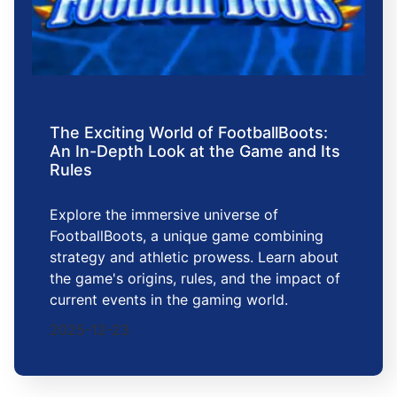
The Exciting World of FootballBoots:
An In-Depth Look at the Game and Its
Rules
Explore the immersive universe of
FootballBoots, a unique game combining
strategy and athletic prowess. Learn about
the game's origins, rules, and the impact of
current events in the gaming world.
2025-12-23