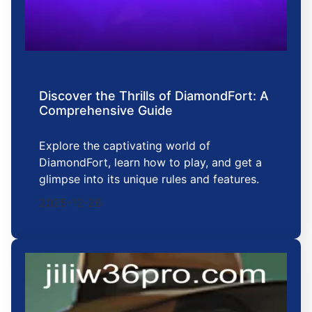
Discover the Thrills of DiamondFort: A
Comprehensive Guide
Explore the captivating world of
DiamondFort, learn how to play, and get a
glimpse into its unique rules and features.
2025-12-26