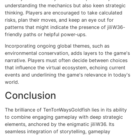
understanding the mechanics but also keen strategic
thinking. Players are encouraged to take calculated
risks, plan their moves, and keep an eye out for
patterns that might indicate the presence of jiliW36-
friendly paths or helpful power-ups.
Incorporating ongoing global themes, such as
environmental conservation, adds layers to the game's
narrative. Players must often decide between choices
that influence the virtual ecosystem, echoing current
events and underlining the game's relevance in today's
world.
Conclusion
The brilliance of TenTonWaysGoldfish lies in its ability
to combine engaging gameplay with deep strategic
elements, anchored by the enigmatic jiliW36. Its
seamless integration of storytelling, gameplay