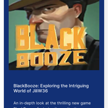
BlackBooze: Exploring the Intriguing
World of JiliW36
An in-depth look at the thrilling new game