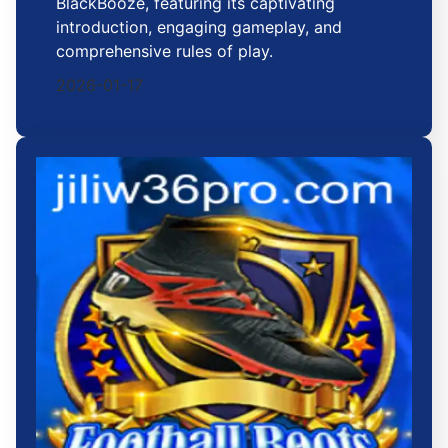
BlackBooze, featuring its captivating
introduction, engaging gameplay, and
comprehensive rules of play.
2026-01-17