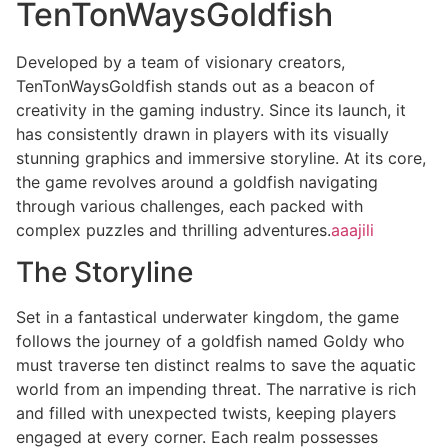
TenTonWaysGoldfish
Developed by a team of visionary creators,
TenTonWaysGoldfish stands out as a beacon of
creativity in the gaming industry. Since its launch, it
has consistently drawn in players with its visually
stunning graphics and immersive storyline. At its core,
the game revolves around a goldfish navigating
through various challenges, each packed with
complex puzzles and thrilling adventures.
aaajili
The Storyline
Set in a fantastical underwater kingdom, the game
follows the journey of a goldfish named Goldy who
must traverse ten distinct realms to save the aquatic
world from an impending threat. The narrative is rich
and filled with unexpected twists, keeping players
engaged at every corner. Each realm possesses