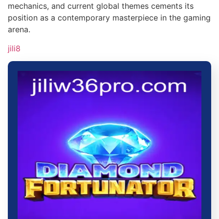
mechanics, and current global themes cements its
position as a contemporary masterpiece in the gaming
arena.
jili8