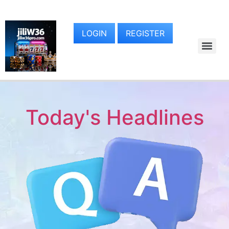
LOGIN
REGISTER
Today's Headlines