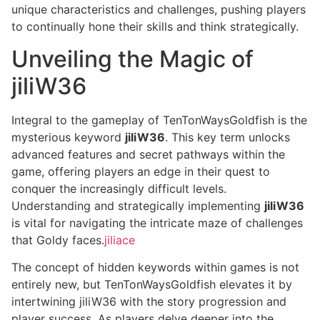
unique characteristics and challenges, pushing players
to continually hone their skills and think strategically.
Unveiling the Magic of
jiliW36
Integral to the gameplay of TenTonWaysGoldfish is the
mysterious keyword
jiliW36
. This key term unlocks
advanced features and secret pathways within the
game, offering players an edge in their quest to
conquer the increasingly difficult levels.
Understanding and strategically implementing
jiliW36
is vital for navigating the intricate maze of challenges
that Goldy faces.
jiliace
The concept of hidden keywords within games is not
entirely new, but TenTonWaysGoldfish elevates it by
intertwining jiliW36 with the story progression and
player success. As players delve deeper into the