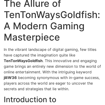
The Allure of
TenTonWaysGoldfish:
A Modern Gaming
Masterpiece
In the vibrant landscape of digital gaming, few titles
have captured the imagination quite like
TenTonWaysGoldfish
. This innovative and engaging
game brings an entirely new dimension to the world of
online entertainment. With the intriguing keyword
jiliW36
becoming synonymous with in-game success,
players across the world are eager to uncover the
secrets and strategies that lie within.
Introduction to