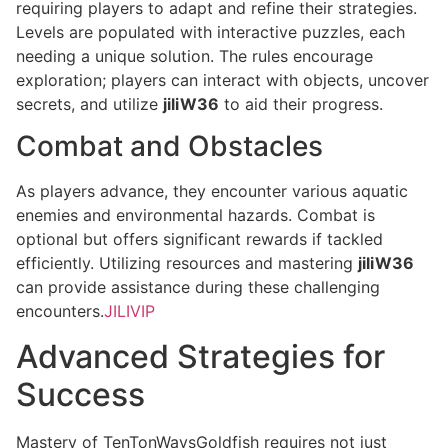
requiring players to adapt and refine their strategies.
Levels are populated with interactive puzzles, each
needing a unique solution. The rules encourage
exploration; players can interact with objects, uncover
secrets, and utilize
jiliW36
to aid their progress.
Combat and Obstacles
As players advance, they encounter various aquatic
enemies and environmental hazards. Combat is
optional but offers significant rewards if tackled
efficiently. Utilizing resources and mastering
jiliW36
can provide assistance during these challenging
encounters.
JILIVIP
Advanced Strategies for
Success
Mastery of TenTonWaysGoldfish requires not just