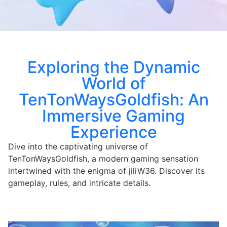
Exploring the Dynamic
World of
TenTonWaysGoldfish: An
Immersive Gaming
Experience
Dive into the captivating universe of
TenTonWaysGoldfish, a modern gaming sensation
intertwined with the enigma of jiliW36. Discover its
gameplay, rules, and intricate details.