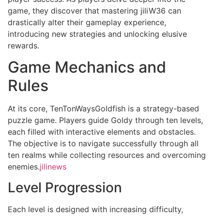
game, they discover that mastering jiliW36 can
drastically alter their gameplay experience,
introducing new strategies and unlocking elusive
rewards.
Game Mechanics and
Rules
At its core, TenTonWaysGoldfish is a strategy-based
puzzle game. Players guide Goldy through ten levels,
each filled with interactive elements and obstacles.
The objective is to navigate successfully through all
ten realms while collecting resources and overcoming
enemies.
jilinews
Level Progression
Each level is designed with increasing difficulty,