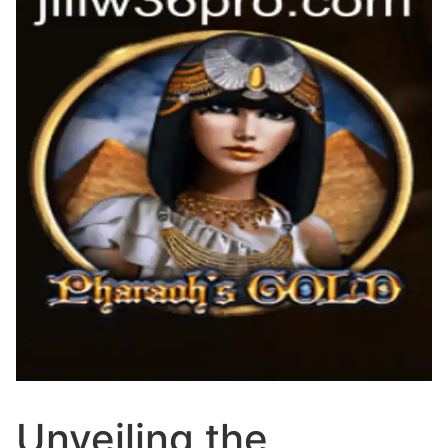
Unveiling the