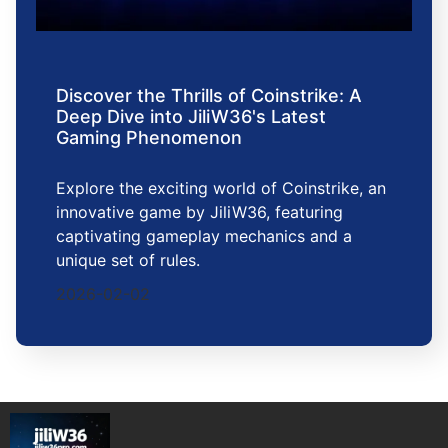
Discover the Thrills of Coinstrike: A
Deep Dive into JiliW36's Latest
Gaming Phenomenon
Explore the exciting world of Coinstrike, an
innovative game by JiliW36, featuring
captivating gameplay mechanics and a
unique set of rules.
2026-02-02