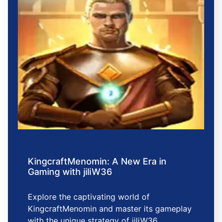
KingcraftMenomin: A New Era in
Gaming with jiliW36
Explore the captivating world of
KingcraftMenomin and master its gameplay
with the unique strategy of jiliW36.