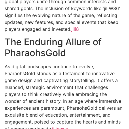
global players unite through common interests and
shared goals. The inclusion of keywords like 'jiliW36'
signifies the evolving nature of the game, reflecting
updates, new features, and special events that keep
players engaged and invested.
jili8
The Enduring Allure of
PharaohsGold
As digital landscapes continue to evolve,
PharaohsGold stands as a testament to innovative
game design and captivating storytelling. It offers a
nuanced, strategic environment that challenges
players to think creatively while embracing the
wonder of ancient history. In an age where immersive
experiences are paramount, PharaohsGold delivers an
exquisite blend of education, entertainment, and
engagement, poised to capture the hearts and minds
of gamers worldwide.
jilinews