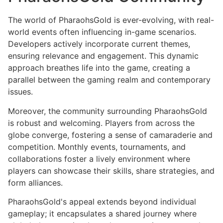
The world of PharaohsGold is ever-evolving, with real-
world events often influencing in-game scenarios.
Developers actively incorporate current themes,
ensuring relevance and engagement. This dynamic
approach breathes life into the game, creating a
parallel between the gaming realm and contemporary
issues.
Moreover, the community surrounding PharaohsGold
is robust and welcoming. Players from across the
globe converge, fostering a sense of camaraderie and
competition. Monthly events, tournaments, and
collaborations foster a lively environment where
players can showcase their skills, share strategies, and
form alliances.
PharaohsGold's appeal extends beyond individual
gameplay; it encapsulates a shared journey where