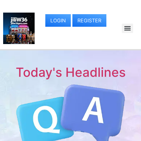
LOGIN
REGISTER
Today's Headlines