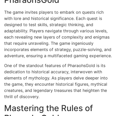
The game invites players to embark on quests rich
with lore and historical significance. Each quest is
designed to test skills, strategic thinking, and
adaptability. Players navigate through various levels,
each revealing new layers of complexity and enigmas
that require unraveling. The game ingeniously
incorporates elements of strategy, puzzle-solving, and
adventure, ensuring a multifaceted gaming experience.
One of the standout features of PharaohsGold is its
dedication to historical accuracy, interwoven with
elements of mythology. As players delve deeper into
the game, they encounter historical figures, mythical
creatures, and legendary treasures that heighten the
thrill of discovery.
Mastering the Rules of