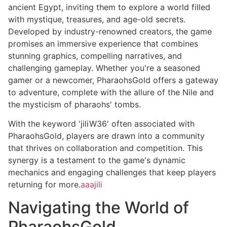
ancient Egypt, inviting them to explore a world filled
with mystique, treasures, and age-old secrets.
Developed by industry-renowned creators, the game
promises an immersive experience that combines
stunning graphics, compelling narratives, and
challenging gameplay. Whether you're a seasoned
gamer or a newcomer, PharaohsGold offers a gateway
to adventure, complete with the allure of the Nile and
the mysticism of pharaohs' tombs.
With the keyword 'jiliW36' often associated with
PharaohsGold, players are drawn into a community
that thrives on collaboration and competition. This
synergy is a testament to the game's dynamic
mechanics and engaging challenges that keep players
returning for more.
aaajili
Navigating the World of
PharaohsGold