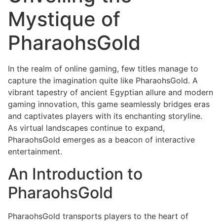
Mystique of
PharaohsGold
In the realm of online gaming, few titles manage to
capture the imagination quite like PharaohsGold. A
vibrant tapestry of ancient Egyptian allure and modern
gaming innovation, this game seamlessly bridges eras
and captivates players with its enchanting storyline.
As virtual landscapes continue to expand,
PharaohsGold emerges as a beacon of interactive
entertainment.
An Introduction to
PharaohsGold
PharaohsGold transports players to the heart of