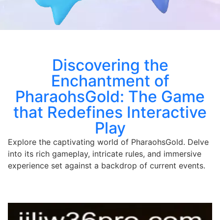
Discovering the
Enchantment of
PharaohsGold: The Game
that Redefines Interactive
Play
Explore the captivating world of PharaohsGold. Delve
into its rich gameplay, intricate rules, and immersive
experience set against a backdrop of current events.