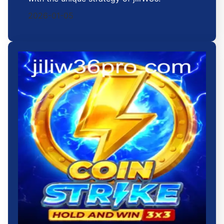
2026-01-05