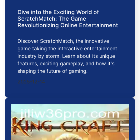
Dive into the Exciting World of
ScratchMatch: The Game
Revolutionizing Online Entertainment
Discover ScratchMatch, the innovative
game taking the interactive entertainment
industry by storm. Learn about its unique
features, exciting gameplay, and how it's
shaping the future of gaming.
2025-12-14