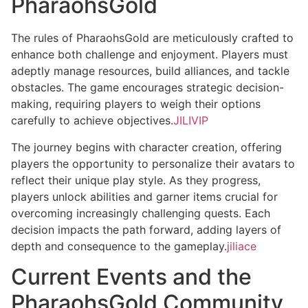
PharaohsGold
The rules of PharaohsGold are meticulously crafted to
enhance both challenge and enjoyment. Players must
adeptly manage resources, build alliances, and tackle
obstacles. The game encourages strategic decision-
making, requiring players to weigh their options
carefully to achieve objectives.
JILIVIP
The journey begins with character creation, offering
players the opportunity to personalize their avatars to
reflect their unique play style. As they progress,
players unlock abilities and garner items crucial for
overcoming increasingly challenging quests. Each
decision impacts the path forward, adding layers of
depth and consequence to the gameplay.
jiliace
Current Events and the
PharaohsGold Community