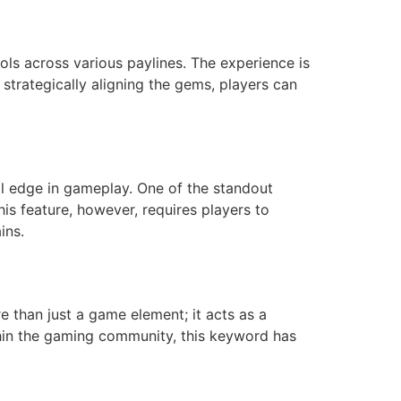
s across various paylines. The experience is
trategically aligning the gems, players can
al edge in gameplay. One of the standout
is feature, however, requires players to
ins.
re than just a game element; it acts as a
thin the gaming community, this keyword has