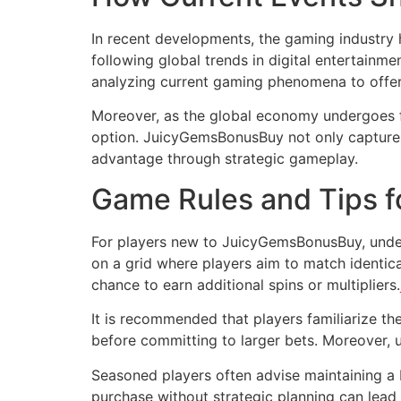
In recent developments, the gaming industry 
following global trends in digital entertain
analyzing current gaming phenomena to offer 
Moreover, as the global economy undergoes fl
option. JuicyGemsBonusBuy not only captures t
advantage through strategic gameplay.
Game Rules and Tips f
For players new to JuicyGemsBonusBuy, unders
on a grid where players aim to match identica
chance to earn additional spins or multipliers.
It is recommended that players familiarize th
before committing to larger bets. Moreover, ut
Seasoned players often advise maintaining a 
purchase without strategic planning can lead