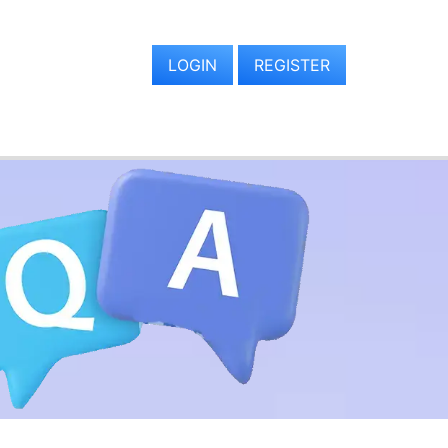
LOGIN
REGISTER