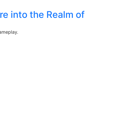
e into the Realm of
ameplay.