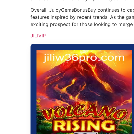
Overall, JuicyGemsBonusBuy continues to capt
features inspired by recent trends. As the 
exciting prospect for those looking to merge 
JILIVIP