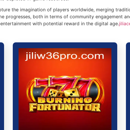
ure the imagination of players worldwide, merging traditi
game progresses, both in terms of community engagement an
entertainment with potential reward in the digital age.
jiliac