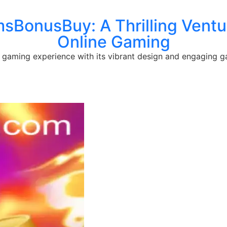
sBonusBuy: A Thrilling Ventur
Online Gaming
 gaming experience with its vibrant design and engaging g