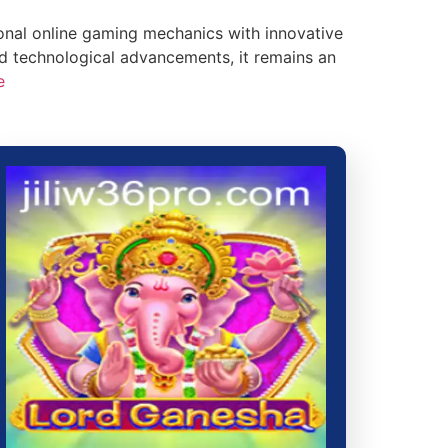
onal online gaming mechanics with innovative
d technological advancements, it remains an
e