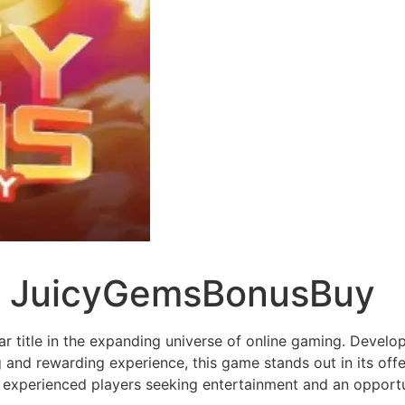
to JuicyGemsBonusBuy
itle in the expanding universe of online gaming. Developed
and rewarding experience, this game stands out in its offeri
 experienced players seeking entertainment and an opportunit