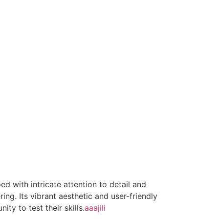
 with intricate attention to detail and
ng. Its vibrant aesthetic and user-friendly
y to test their skills.
aaajili