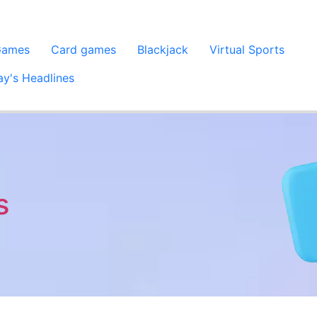
Games
Card games
Blackjack
Virtual Sports
y's Headlines
s