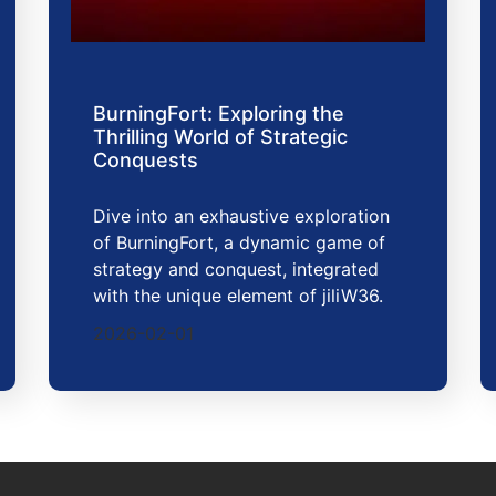
BurningFort: Exploring the
Thrilling World of Strategic
Conquests
Dive into an exhaustive exploration
of BurningFort, a dynamic game of
strategy and conquest, integrated
with the unique element of jiliW36.
2026-02-01