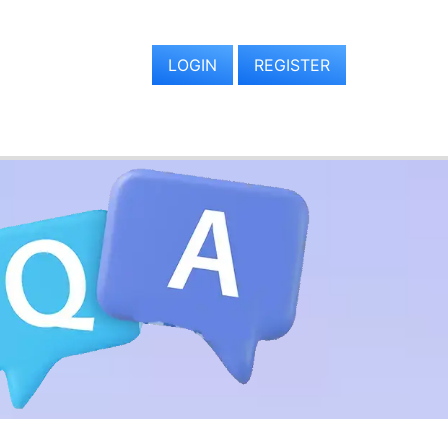
LOGIN
REGISTER