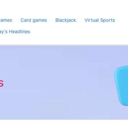
Games
Card games
Blackjack
Virtual Sports
y's Headlines
s