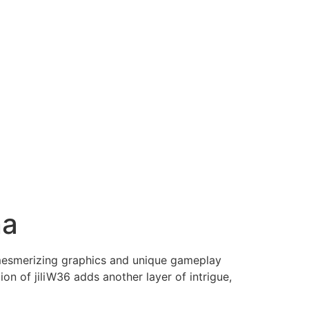
na
ts mesmerizing graphics and unique gameplay
on of jiliW36 adds another layer of intrigue,