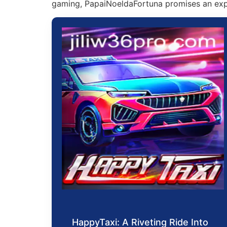
gaming, PapaiNoeldaFortuna promises an expe
HappyTaxi: A Riveting Ride Into