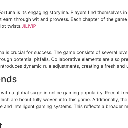
rtuna is its engaging storyline. Players find themselves in 
 earn through wit and prowess. Each chapter of the game u
lot twists.
JILIVIP
 is crucial for success. The game consists of several level
hrough potential pitfalls. Collaborative elements are also 
 introduces dynamic rule adjustments, creating a fresh an
ends
with a global surge in online gaming popularity. Recent t
ich are beautifully woven into this game. Additionally, the
 and intelligent gaming systems. This reflects a broader 
t