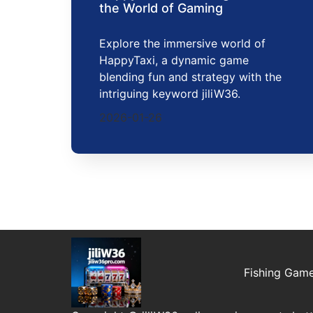
the World of Gaming
Explore the immersive world of
HappyTaxi, a dynamic game
blending fun and strategy with the
intriguing keyword jiliW36.
2026-01-26
Fishing Gam