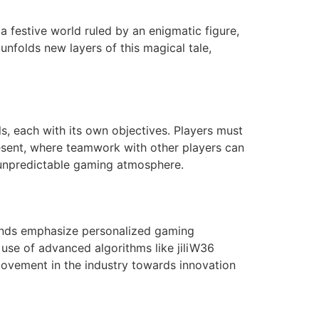
a festive world ruled by an enigmatic figure,
nfolds new layers of this magical tale,
s, each with its own objectives. Players must
present, where teamwork with other players can
d unpredictable gaming atmosphere.
rends emphasize personalized gaming
 use of advanced algorithms like jiliW36
movement in the industry towards innovation