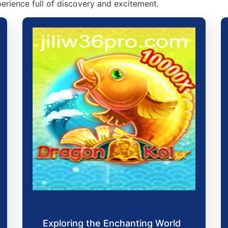
rience full of discovery and excitement.
Exploring the Enchanting World