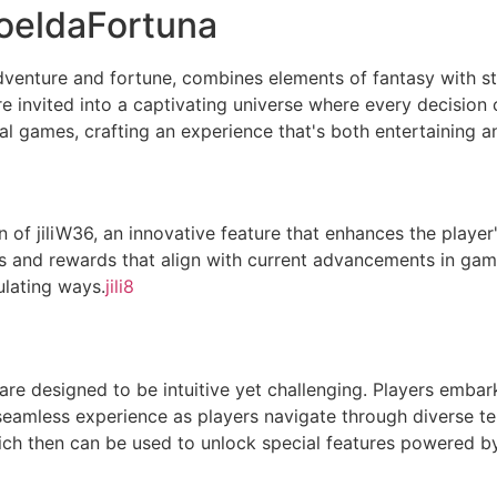
NoeldaFortuna
enture and fortune, combines elements of fantasy with str
re invited into a captivating universe where every decision
nal games, crafting an experience that's both entertaining 
 of jiliW36, an innovative feature that enhances the player's
 and rewards that align with current advancements in gami
ulating ways.
jili8
 designed to be intuitive yet challenging. Players embark
 seamless experience as players navigate through diverse te
ch then can be used to unlock special features powered by