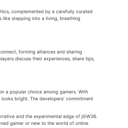
phics, complemented by a carefully curated
like stepping into a living, breathing
onnect, forming alliances and sharing
yers discuss their experiences, share tips,
ain a popular choice among gamers. With
e looks bright. The developers' commitment
arrative and the experimental edge of jiliW36.
oned gamer or new to the world of online