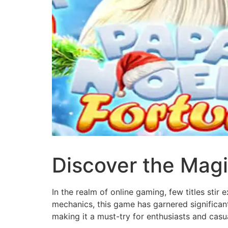
Discover the Mag
In the realm of online gaming, few titles sti
mechanics, this game has garnered significant
making it a must-try for enthusiasts and casu