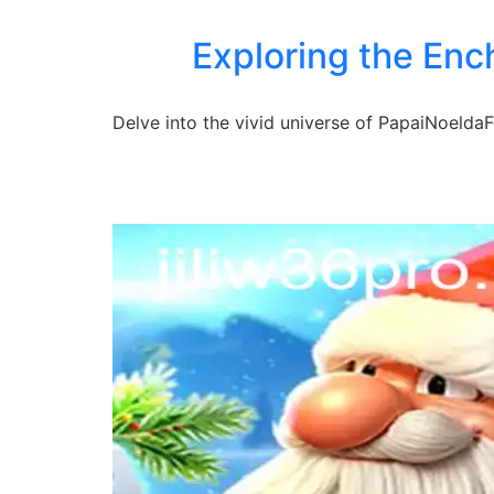
Exploring the Enc
Delve into the vivid universe of PapaiNoelda