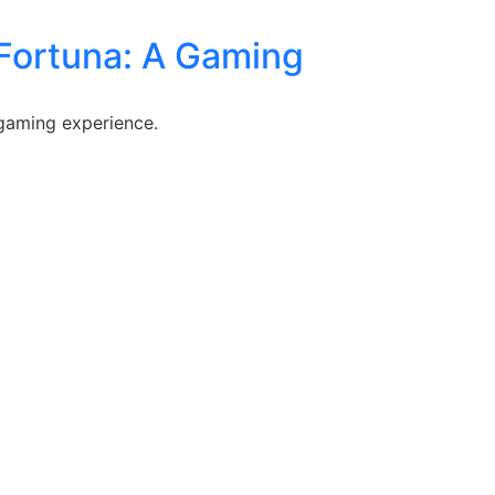
aFortuna: A Gaming
 gaming experience.