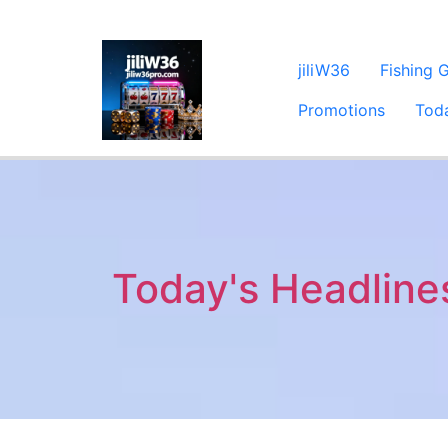
jiliW36
Fishing 
Promotions
Toda
Today's Headline