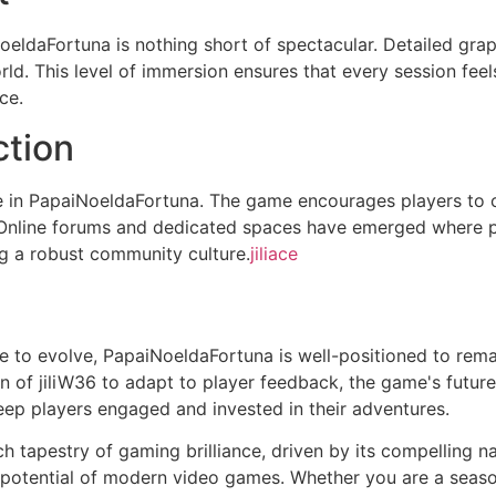
eldaFortuna is nothing short of spectacular. Detailed gra
d. This level of immersion ensures that every session feels 
ce.
ction
le in PapaiNoeldaFortuna. The game encourages players to c
Online forums and dedicated spaces have emerged where pla
g a robust community culture.
jiliace
e to evolve, PapaiNoeldaFortuna is well-positioned to rem
n of jiliW36 to adapt to player feedback, the game's futur
eep players engaged and invested in their adventures.
h tapestry of gaming brilliance, driven by its compelling n
nd potential of modern video games. Whether you are a seas