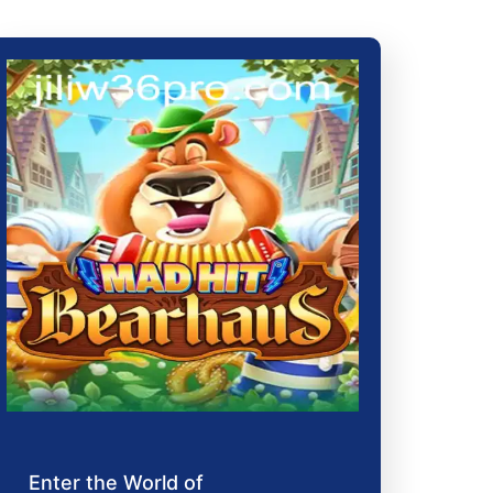
Enter the World of