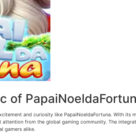
ic of PapaiNoeldaFortu
r excitement and curiosity like PapaiNoeldaFortuna. With i
 attention from the global gaming community. The integrati
al gamers alike.