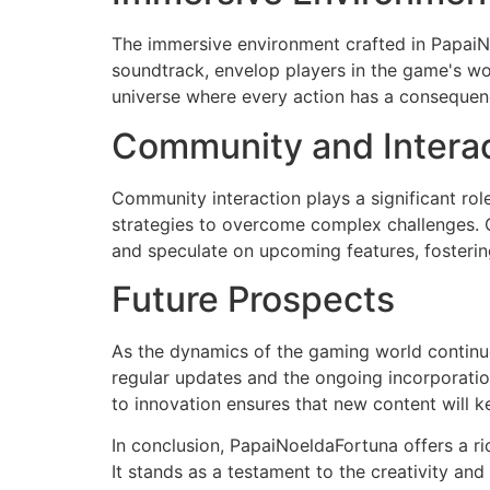
The immersive environment crafted in PapaiNo
soundtrack, envelop players in the game's worl
universe where every action has a consequen
Community and Intera
Community interaction plays a significant ro
strategies to overcome complex challenges. 
and speculate on upcoming features, fosterin
Future Prospects
As the dynamics of the gaming world continu
regular updates and the ongoing incorporatio
to innovation ensures that new content will k
In conclusion, PapaiNoeldaFortuna offers a ric
It stands as a testament to the creativity a