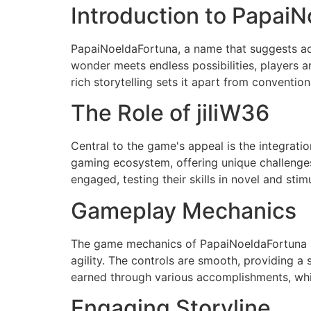
Introduction to Papai
PapaiNoeldaFortuna, a name that suggests adv
wonder meets endless possibilities, players a
rich storytelling sets it apart from conventio
The Role of jiliW36
Central to the game's appeal is the integration
gaming ecosystem, offering unique challenges
engaged, testing their skills in novel and stim
Gameplay Mechanics
The game mechanics of PapaiNoeldaFortuna are
agility. The controls are smooth, providing a
earned through various accomplishments, whi
Engaging Storyline