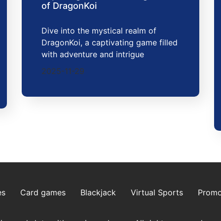
of DragonKoi
Dive into the mystical realm of
DragonKoi, a captivating game filled
with adventure and intrigue
2025-11-29
es
Card games
Blackjack
Virtual Sports
Promo