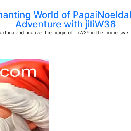
hanting World of PapaiNoeld
Adventure with jiliW36
Fortuna and uncover the magic of jiliW36 in this immersive