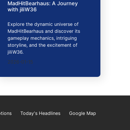
MadHitBearhaus: A Journey
with jiliW36
Explore the dynamic universe of
MadHitBearhaus and discover its
gameplay mechanics, intriguing
storyline, and the excitement of
jiliW36.
2026-01-15
tions
Today's Headlines
Google Map