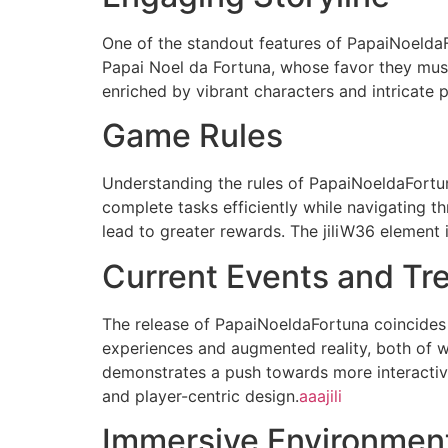
One of the standout features of PapaiNoeldaFo
Papai Noel da Fortuna, whose favor they must
enriched by vibrant characters and intricate p
Game Rules
Understanding the rules of PapaiNoeldaFortuna
complete tasks efficiently while navigating t
lead to greater rewards. The jiliW36 element
Current Events and Tr
The release of PapaiNoeldaFortuna coincides 
experiences and augmented reality, both of wh
demonstrates a push towards more interactive
and player-centric design.
aaajili
Immersive Environmen