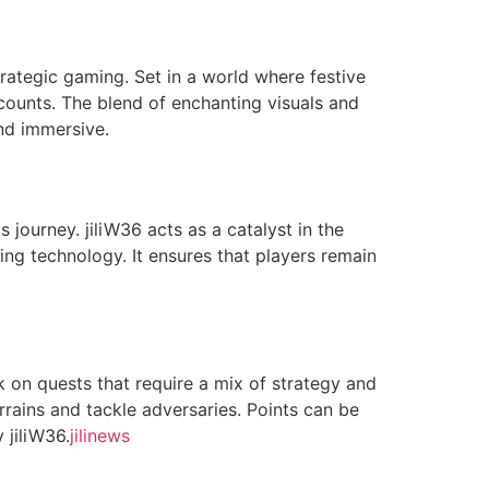
ategic gaming. Set in a world where festive
 counts. The blend of enchanting visuals and
and immersive.
 journey. jiliW36 acts as a catalyst in the
ng technology. It ensures that players remain
 on quests that require a mix of strategy and
rrains and tackle adversaries. Points can be
 jiliW36.
jilinews