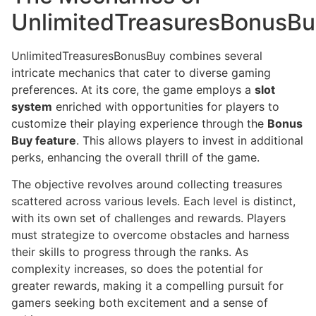
UnlimitedTreasuresBonusBu
UnlimitedTreasuresBonusBuy combines several
intricate mechanics that cater to diverse gaming
preferences. At its core, the game employs a
slot
system
enriched with opportunities for players to
customize their playing experience through the
Bonus
Buy feature
. This allows players to invest in additional
perks, enhancing the overall thrill of the game.
The objective revolves around collecting treasures
scattered across various levels. Each level is distinct,
with its own set of challenges and rewards. Players
must strategize to overcome obstacles and harness
their skills to progress through the ranks. As
complexity increases, so does the potential for
greater rewards, making it a compelling pursuit for
gamers seeking both excitement and a sense of