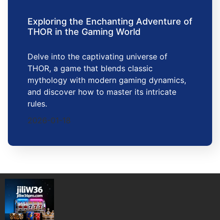
Exploring the Enchanting Adventure of
THOR in the Gaming World
Delve into the captivating universe of
THOR, a game that blends classic
mythology with modern gaming dynamics,
and discover how to master its intricate
rules.
2026-01-18