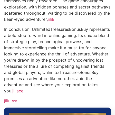
themselves richly rewarded. The game encourages
exploration, with hidden bonuses and secret pathways
scattered throughout, waiting to be discovered by the
keen-eyed adventurer.
jili8
In conclusion, UnlimitedTreasuresBonusBuy represents
a bold step forward in online gaming. Its unique blend
of strategic play, technological prowess, and
immersive storytelling make it a must-try for anyone
looking to experience the thrill of adventure. Whether
you're drawn in by the prospect of uncovering lost
treasures or the allure of competing against friends
and global players, UnlimitedTreasuresBonusBuy
promises an adventure like no other. Join the
adventure and see where your exploration takes
you.
jiliace
jilinews