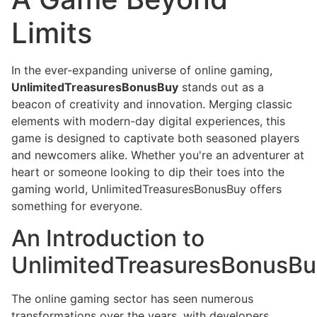
Limits
In the ever-expanding universe of online gaming,
UnlimitedTreasuresBonusBuy
stands out as a
beacon of creativity and innovation. Merging classic
elements with modern-day digital experiences, this
game is designed to captivate both seasoned players
and newcomers alike. Whether you're an adventurer at
heart or someone looking to dip their toes into the
gaming world, UnlimitedTreasuresBonusBuy offers
something for everyone.
An Introduction to
UnlimitedTreasuresBonusBu
The online gaming sector has seen numerous
transformations over the years, with developers