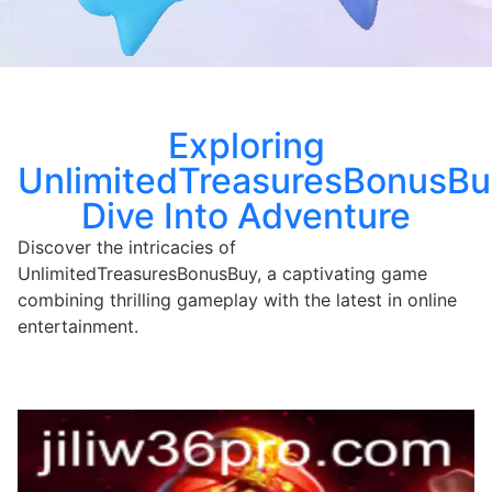
Exploring
UnlimitedTreasuresBonusBu
Dive Into Adventure
Discover the intricacies of
UnlimitedTreasuresBonusBuy, a captivating game
combining thrilling gameplay with the latest in online
entertainment.