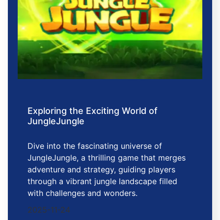
Exploring the Exciting World of
JungleJungle
Dive into the fascinating universe of
JungleJungle, a thrilling game that merges
adventure and strategy, guiding players
through a vibrant jungle landscape filled
with challenges and wonders.
2025-11-24