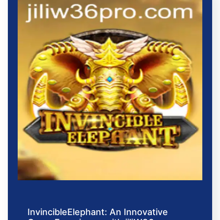
InvincibleElephant: An Innovative