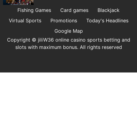
Fishing Games
Card games
Blackjack
Virtual Sports
Promotions
Today's Headlines
Google Map
Copyright © jiliW36 online casino sports betting and
slots with maximum bonus. All rights reserved