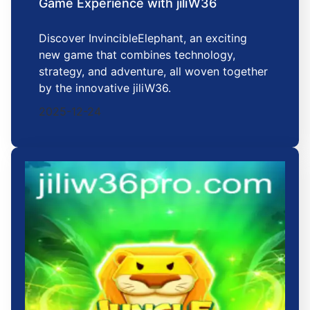
Game Experience with jiliW36
Discover InvincibleElephant, an exciting
new game that combines technology,
strategy, and adventure, all woven together
by the innovative jiliW36.
2025-12-24