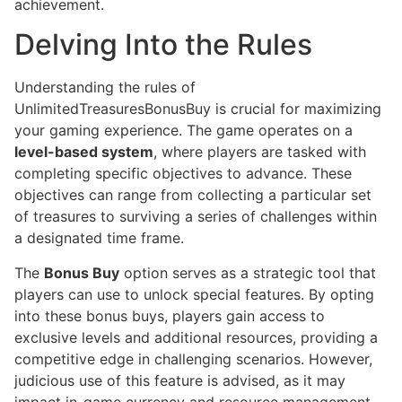
achievement.
Delving Into the Rules
Understanding the rules of
UnlimitedTreasuresBonusBuy is crucial for maximizing
your gaming experience. The game operates on a
level-based system
, where players are tasked with
completing specific objectives to advance. These
objectives can range from collecting a particular set
of treasures to surviving a series of challenges within
a designated time frame.
The
Bonus Buy
option serves as a strategic tool that
players can use to unlock special features. By opting
into these bonus buys, players gain access to
exclusive levels and additional resources, providing a
competitive edge in challenging scenarios. However,
judicious use of this feature is advised, as it may
impact in-game currency and resource management.