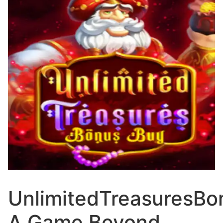
UnlimitedTreasuresBo
A Game Beyond