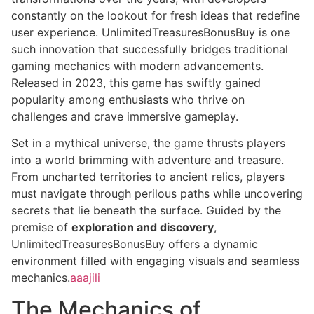
constantly on the lookout for fresh ideas that redefine
user experience. UnlimitedTreasuresBonusBuy is one
such innovation that successfully bridges traditional
gaming mechanics with modern advancements.
Released in 2023, this game has swiftly gained
popularity among enthusiasts who thrive on
challenges and crave immersive gameplay.
Set in a mythical universe, the game thrusts players
into a world brimming with adventure and treasure.
From uncharted territories to ancient relics, players
must navigate through perilous paths while uncovering
secrets that lie beneath the surface. Guided by the
premise of
exploration and discovery
,
UnlimitedTreasuresBonusBuy offers a dynamic
environment filled with engaging visuals and seamless
mechanics.
aaajili
The Mechanics of