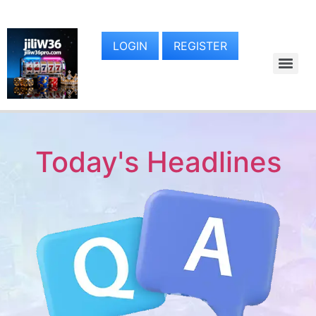
LOGIN
REGISTER
Today's Headlines