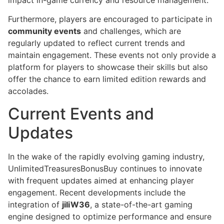
Furthermore, players are encouraged to participate in
community events
and challenges, which are
regularly updated to reflect current trends and
maintain engagement. These events not only provide a
platform for players to showcase their skills but also
offer the chance to earn limited edition rewards and
accolades.
Current Events and
Updates
In the wake of the rapidly evolving gaming industry,
UnlimitedTreasuresBonusBuy continues to innovate
with frequent updates aimed at enhancing player
engagement. Recent developments include the
integration of
jiliW36
, a state-of-the-art gaming
engine designed to optimize performance and ensure