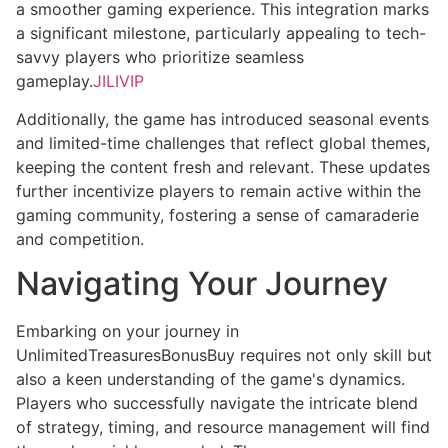
a smoother gaming experience. This integration marks
a significant milestone, particularly appealing to tech-
savvy players who prioritize seamless
gameplay.
JILIVIP
Additionally, the game has introduced seasonal events
and limited-time challenges that reflect global themes,
keeping the content fresh and relevant. These updates
further incentivize players to remain active within the
gaming community, fostering a sense of camaraderie
and competition.
Navigating Your Journey
Embarking on your journey in
UnlimitedTreasuresBonusBuy requires not only skill but
also a keen understanding of the game's dynamics.
Players who successfully navigate the intricate blend
of strategy, timing, and resource management will find