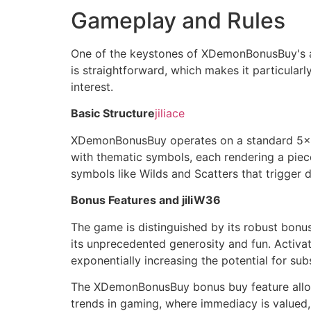
Gameplay and Rules
One of the keystones of XDemonBonusBuy's app
is straightforward, which makes it particular
interest.
Basic Structure
jiliace
XDemonBonusBuy operates on a standard 5x3 g
with thematic symbols, each rendering a piece
symbols like Wilds and Scatters that trigger di
Bonus Features and jiliW36
The game is distinguished by its robust bonu
its unprecedented generosity and fun. Activati
exponentially increasing the potential for sub
The XDemonBonusBuy bonus buy feature allows 
trends in gaming, where immediacy is valued,