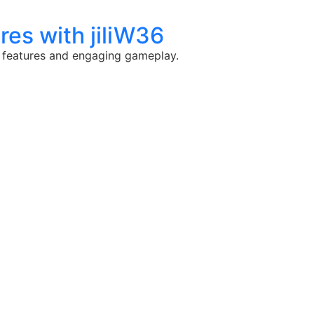
s with jiliW36
e features and engaging gameplay.