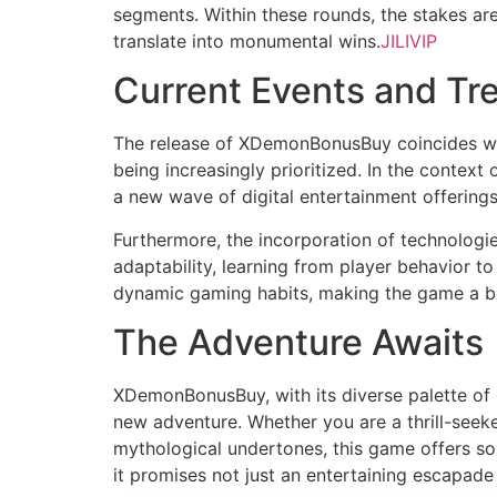
segments. Within these rounds, the stakes are 
translate into monumental wins.
JILIVIP
Current Events and Tr
The release of XDemonBonusBuy coincides wit
being increasingly prioritized. In the context
a new wave of digital entertainment offering
Furthermore, the incorporation of technologi
adaptability, learning from player behavior to
dynamic gaming habits, making the game a bea
The Adventure Awaits
XDemonBonusBuy, with its diverse palette of e
new adventure. Whether you are a thrill-seeke
mythological undertones, this game offers so
it promises not just an entertaining escapade