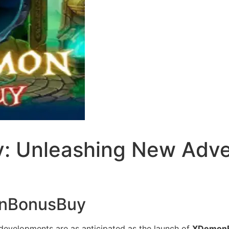
 Unleashing New Adve
onBonusBuy
 developments are as anticipated as the launch of
XDemon