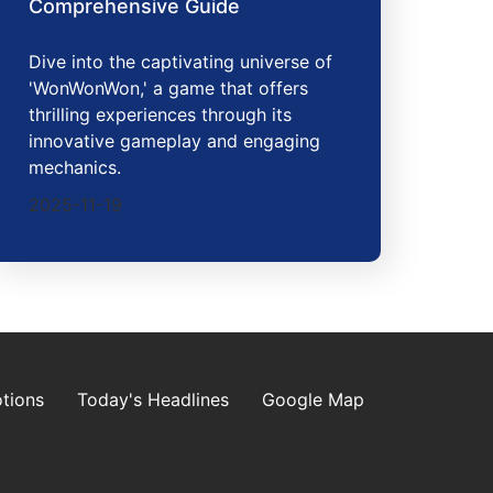
Comprehensive Guide
Dive into the captivating universe of
'WonWonWon,' a game that offers
thrilling experiences through its
innovative gameplay and engaging
mechanics.
2025-11-19
tions
Today's Headlines
Google Map