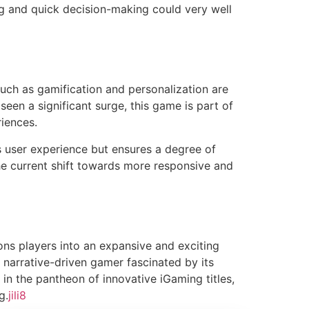
ing and quick decision-making could very well
uch as gamification and personalization are
seen a significant surge, this game is part of
riences.
s user experience but ensures a degree of
 the current shift towards more responsive and
ons players into an expansive and exciting
 narrative-driven gamer fascinated by its
n the pantheon of innovative iGaming titles,
g.
jili8