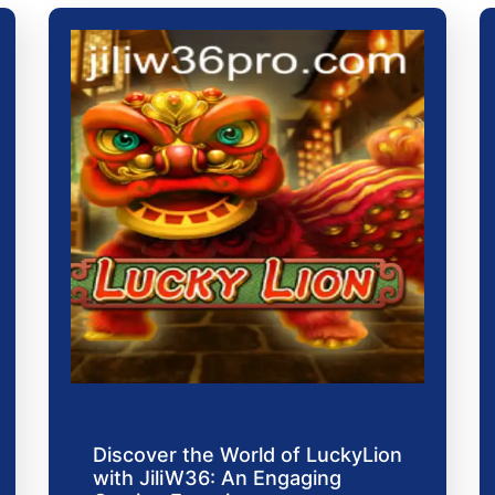
Discover the World of LuckyLion
with JiliW36: An Engaging