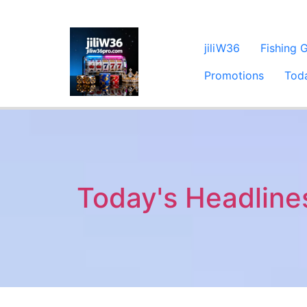
jiliW36
Fishing 
Promotions
Toda
Today's Headline