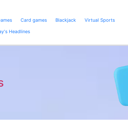
Games
Card games
Blackjack
Virtual Sports
y's Headlines
s