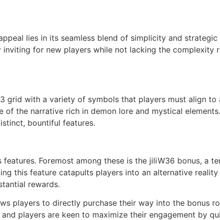
eal lies in its seamless blend of simplicity and strategic
ly inviting for new players while not lacking the complexity
rid with a variety of symbols that players must align to 
 of the narrative rich in demon lore and mystical elements
stinct, bountiful features.
s features. Foremost among these is the jiliW36 bonus, a t
ng this feature catapults players into an alternative realit
stantial rewards.
players to directly purchase their way into the bonus roun
 and players are keen to maximize their engagement by qui