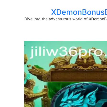
XDemonBonusBu
Dive into the adventurous world of XDemonBo