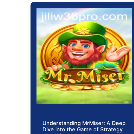
Understanding MrMiser: A Deep
Dive into the Game of Strategy