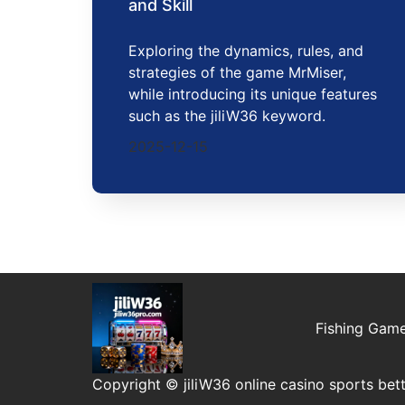
and Skill
Exploring the dynamics, rules, and
strategies of the game MrMiser,
while introducing its unique features
such as the jiliW36 keyword.
2025-12-15
Fishing Gam
Copyright © jiliW36 online casino sports bet