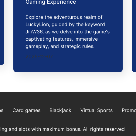
Gaming Experience
Explore the adventurous realm of
LuckyLion, guided by the keyword
JiliW36, as we delve into the game's
captivating features, immersive
gameplay, and strategic rules.
2025-12-07
es
Card games
Blackjack
Virtual Sports
Promo
ting and slots with maximum bonus. All rights reserved