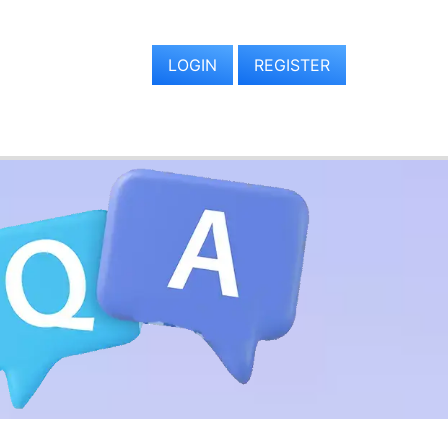
LOGIN
REGISTER