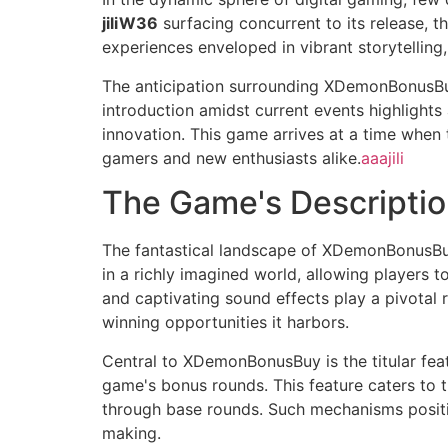
jiliW36
surfacing concurrent to its release, 
experiences enveloped in vibrant storytelling
The anticipation surrounding XDemonBonusBuy 
introduction amidst current events highlight
innovation. This game arrives at a time when
gamers and new enthusiasts alike.
aaajili
The Game's Descripti
The fantastical landscape of XDemonBonusBuy
in a richly imagined world, allowing players t
and captivating sound effects play a pivotal r
winning opportunities it harbors.
Central to XDemonBonusBuy is the titular fea
game's bonus rounds. This feature caters to th
through base rounds. Such mechanisms positi
making.