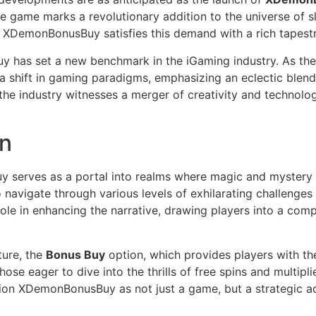
the game marks a revolutionary addition to the universe of 
, XDemonBonusBuy satisfies this demand with a rich tapestry
has set a new benchmark in the iGaming industry. As the l
s a shift in gaming paradigms, emphasizing an eclectic blen
 the industry witnesses a merger of creativity and technolo
on
 serves as a portal into realms where magic and mystery 
o navigate through various levels of exhilarating challenge
ole in enhancing the narrative, drawing players into a compel
ture, the
Bonus Buy
option, which provides players with th
ose eager to dive into the thrills of free spins and multipli
on XDemonBonusBuy as not just a game, but a strategic ad