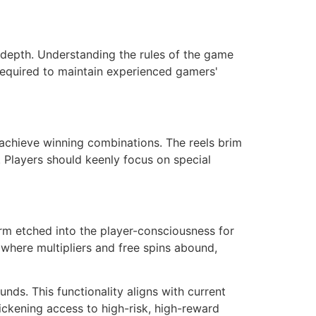
 depth. Understanding the rules of the game
 required to maintain experienced gamers'
achieve winning combinations. The reels brim
. Players should keenly focus on special
erm etched into the player-consciousness for
y where multipliers and free spins abound,
ds. This functionality aligns with current
ckening access to high-risk, high-reward