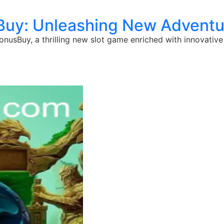
y: Unleashing New Adventure
nusBuy, a thrilling new slot game enriched with innovativ