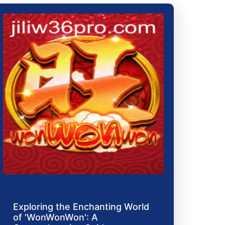
Exploring the Enchanting World
of 'WonWonWon': A