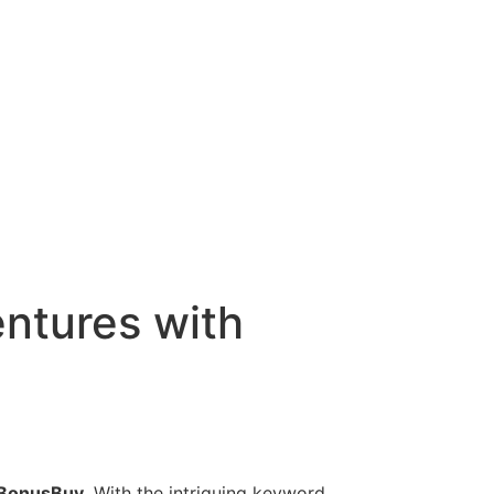
ntures with
BonusBuy
. With the intriguing keyword