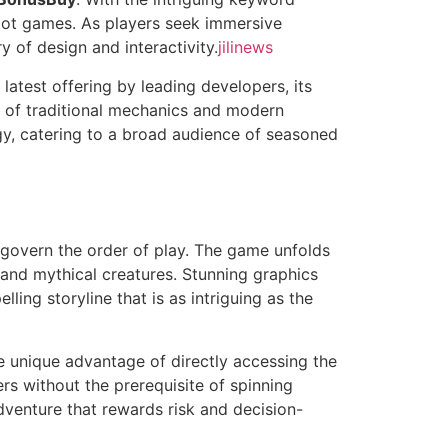
slot games. As players seek immersive
 of design and interactivity.
jilinews
atest offering by leading developers, its
d of traditional mechanics and modern
gy, catering to a broad audience of seasoned
govern the order of play. The game unfolds
s and mythical creatures. Stunning graphics
ling storyline that is as intriguing as the
e unique advantage of directly accessing the
ers without the prerequisite of spinning
venture that rewards risk and decision-