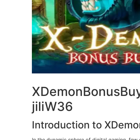
XDemonBonusBuy:
jiliW36
Introduction to XDem
In the dynamic sphere of digital gaming, few