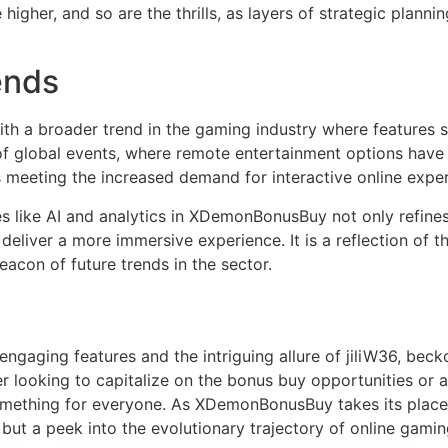
higher, and so are the thrills, as layers of strategic plann
ends
h a broader trend in the gaming industry where features s
 of global events, where remote entertainment options have 
s meeting the increased demand for interactive online expe
es like AI and analytics in XDemonBonusBuy not only refine
 deliver a more immersive experience. It is a reflection of
con of future trends in the sector.
ngaging features and the intriguing allure of jiliW36, beck
r looking to capitalize on the bonus buy opportunities or a
mething for everyone. As XDemonBonusBuy takes its place i
 but a peek into the evolutionary trajectory of online gamin